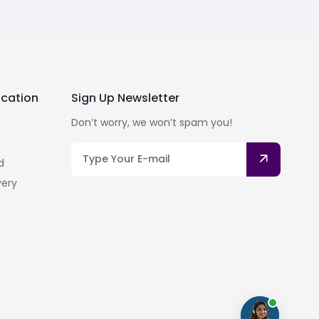
cation
Sign Up Newsletter
Don’t worry, we won’t spam you!
d
very