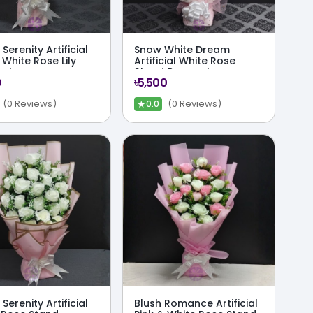
Serenity Artificial
Snow White Dream
 White Rose Lily
Artificial White Rose
uet
Stand Bouquet
9
৳5,500
★
(0 Reviews)
(0 Reviews)
0.0
Serenity Artificial
Blush Romance Artificial