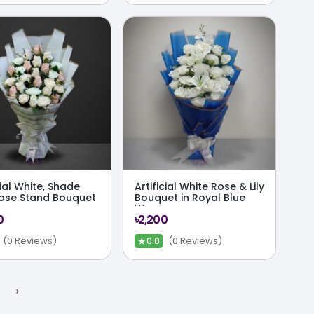
cial White, Shade
Artificial White Rose & Lily
Rose Stand Bouquet
Bouquet in Royal Blue
Wrap
0
৳2,200
★
(0 Reviews)
(0 Reviews)
0.0
›