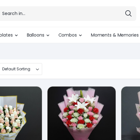
olates
Balloons
Combos
Moments & Memories