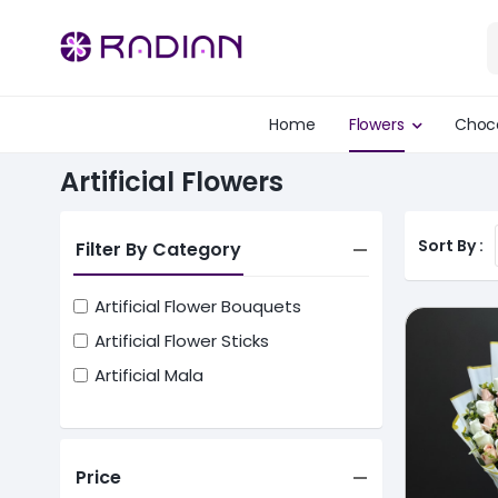
Home
Flowers
Choc
Artificial Flowers
Sort By :
Filter By Category
Artificial Flower Bouquets
Artificial Flower Sticks
Artificial Mala
Price