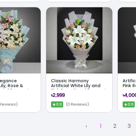
Elegance
Classic Harmony
Artifi
 Lily, Rose &
Artificial White Lily and
Pink 
tand Bouquet
Pink Rose Stand Bouquet
৳2,999
৳4,00
★
★
 Reviews)
(0 Reviews)
0.0
0.0
‹
1
2
3