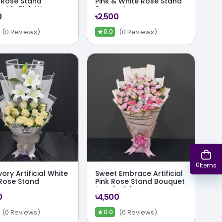
 Rose Stand
Pink & White Rose Stand
et in Pink Wrap
Bouquet
0
৳2,500
★
(0 Reviews)
(0 Reviews)
0.0
0
Items
vory Artificial White
Sweet Embrace Artificial
 Rose Stand
Pink Rose Stand Bouquet
uet
in Soft Pink Wrap
0
৳4,500
★
(0 Reviews)
(0 Reviews)
0.0