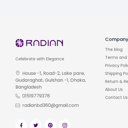
Compan
The blog
Terms and 
Celebrate with Elegance
Privacy Pol
House -1, Road-2, Lake pare,
Shipping Po
Gudaraghat, Gulshan -1, Dhaka,
Return & Re
Bangladesh
About Us
01519779378
Contact Us
radianbd360@gmail.com