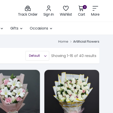
0
Track Order
Sign In
Wishlist
Cart
More
Gifts
Occasions
Home
Artificial Flowers
Showing 1-16 of 40 results