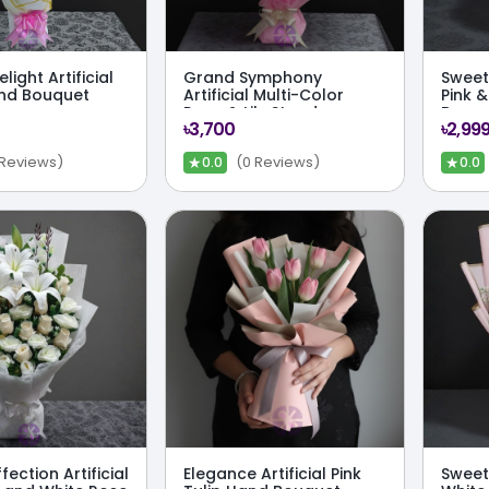
light Artificial
Grand Symphony
Sweet 
nd Bouquet
Artificial Multi-Color
Pink &
Rose & Lily Stand
Bouq
৳3,700
৳2,99
Bouquet
★
★
 Reviews)
(0 Reviews)
0.0
0.0
fection Artificial
Elegance Artificial Pink
Sweet 