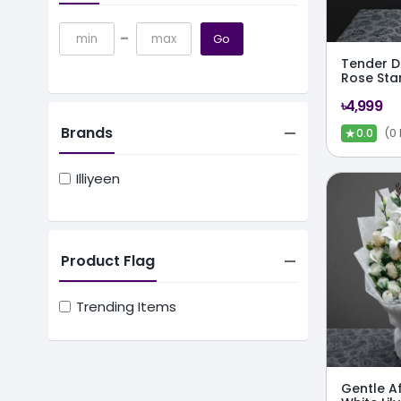
-
Go
Tender De
Rose Sta
৳4,999
Brands
★
(0
0.0
Illiyeen
Product Flag
Trending Items
Gentle Af