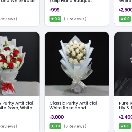
y and White Rose
Tulip Hand Bouquet
White
uquet
Bouqu
৳999
৳2,50
★
★
 Reviews)
(0 Reviews)
0.0
0.0
Purity Artificial
Classic Purity Artificial
Pure I
ite Rose, White
White Rose Hand
Lily &
d Bouquet
Bouquet
Bouq
৳3,000
৳2,40
★
★
 Reviews)
(0 Reviews)
0.0
0.0