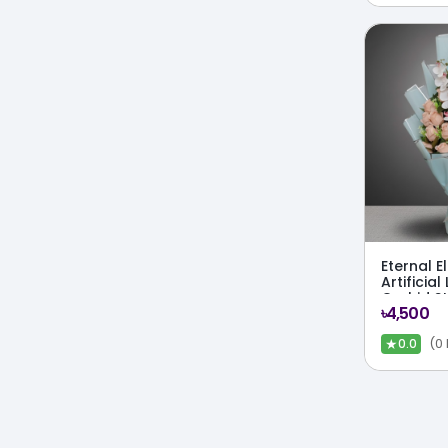
Eternal 
Artificial
Orchid S
৳4,500
★
(0
0.0