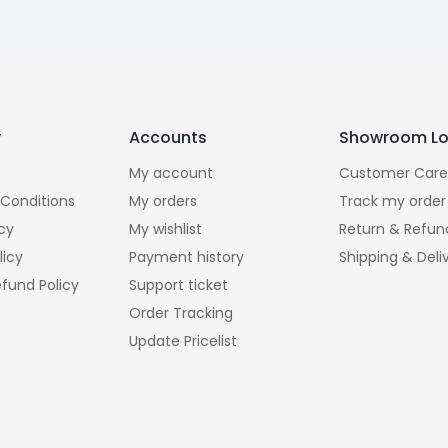
y
Accounts
Showroom Lo
My account
Customer Care
Conditions
My orders
Track my order
icy
My wishlist
Return & Refun
licy
Payment history
Shipping & Deli
fund Policy
Support ticket
Order Tracking
Update Pricelist