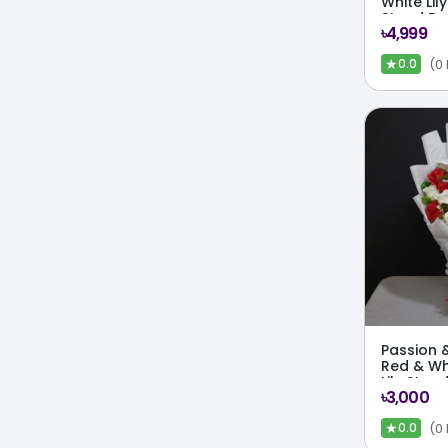
White Lil
Stand Bo
৳4,999
★
(0
0.0
Passion & 
Red & Wh
Lily Stan
৳3,000
★
(0
0.0