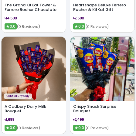
The Grand KitKat Tower &
Heartshape Deluxe Ferrero
Ferrero Rocher Chocolate
Rocher & KitKat Gift
৳14,500
৳7,500
★
★
(0 Reviews)
(0 Reviews)
0.0
0.0
ϟ
Dhaka City Only
A Cadbury Dairy Milk
Crispy Snack Surprise
Bouquet
Bouquet
৳1,699
৳2,499
★
★
(0 Reviews)
(0 Reviews)
0.0
0.0