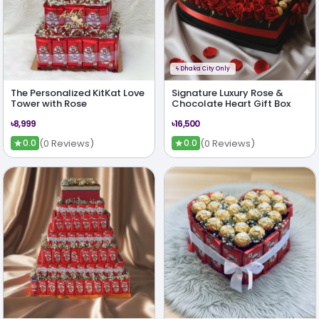
ϟ
Dhaka City Only
The Personalized KitKat Love
Signature Luxury Rose &
Tower with Rose
Chocolate Heart Gift Box
৳8,999
৳16,500
★
★
(0 Reviews)
(0 Reviews)
0.0
0.0