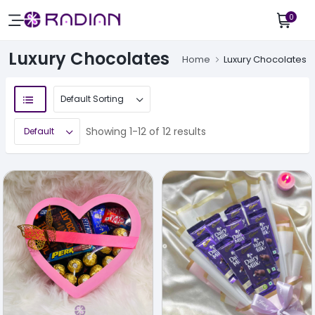
0
Luxury Chocolates
Home
Luxury Chocolates
Showing 1-12 of 12 results