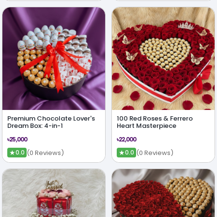
Premium Chocolate Lover's
100 Red Roses & Ferrero
Dream Box: 4-in-1
Heart Masterpiece
৳25,000
৳22,000
★
★
(0 Reviews)
(0 Reviews)
0.0
0.0