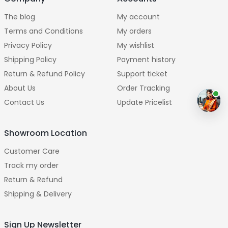
The blog
My account
Terms and Conditions
My orders
Privacy Policy
My wishlist
Shipping Policy
Payment history
Return & Refund Policy
Support ticket
About Us
Order Tracking
Contact Us
Update Pricelist
Showroom Location
Customer Care
Track my order
Return & Refund
Shipping & Delivery
Sign Up Newsletter