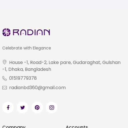
Celebrate with Elegance
House -1, Road-2, Lake pare, Gudaraghat, Gulshan
-1, Dhaka, Bangladesh
01519779378
radianbd360@gmail.com
Company
Accounts