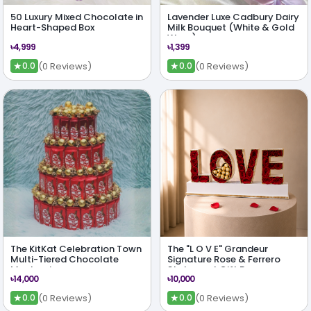
50 Luxury Mixed Chocolate in
Lavender Luxe Cadbury Dairy
Heart-Shaped Box
Milk Bouquet (White & Gold
Wrap)
৳4,999
৳1,399
★
★
(0 Reviews)
(0 Reviews)
0.0
0.0
The KitKat Celebration Town
The "L O V E" Grandeur
Multi-Tiered Chocolate
Signature Rose & Ferrero
Masterpiece
Statement Gift Box
৳14,000
৳10,000
★
★
(0 Reviews)
(0 Reviews)
0.0
0.0