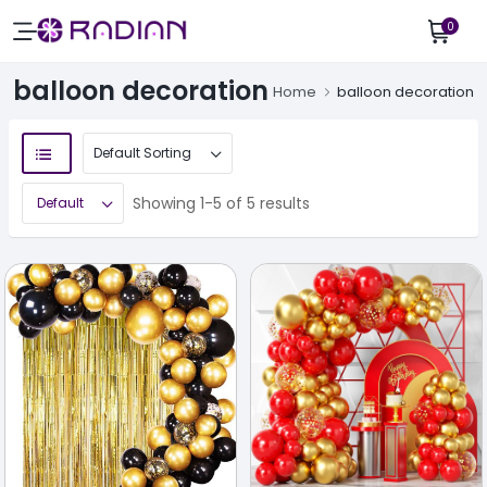
0
balloon decoration
Home
balloon decoration
Showing 1-5 of 5 results