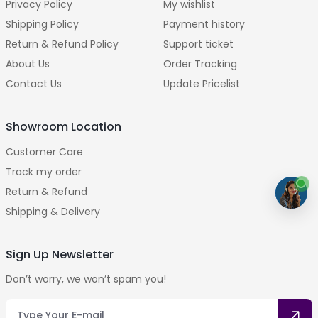
Privacy Policy
My wishlist
Shipping Policy
Payment history
Return & Refund Policy
Support ticket
About Us
Order Tracking
Contact Us
Update Pricelist
Showroom Location
Customer Care
Track my order
Return & Refund
Shipping & Delivery
Sign Up Newsletter
Don’t worry, we won’t spam you!