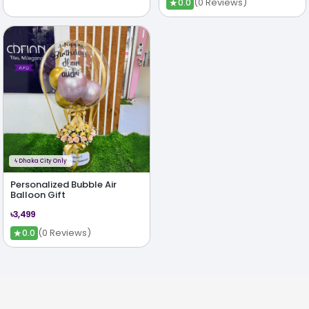
★
(0 Reviews)
0.0
ϟ
Dhaka City Only
Personalized Bubble Air
Balloon Gift
৳3,499
★
(0 Reviews)
0.0