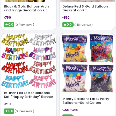
Black & Gold Balloon Arch
Deluxe Red & Gold Balloon
and Fringe Decoration Kit
Decoration Kit
৳750
৳850
★
★
(0 Reviews)
(0 Reviews)
0.0
0.0
16-Inch Foil Letter Balloons
Set: "Happy Birthday" Banner
Monty Balloons Latex Party
Balloons -Solid Colors
৳250
৳250 - ৳250
★
(0 Reviews)
0.0