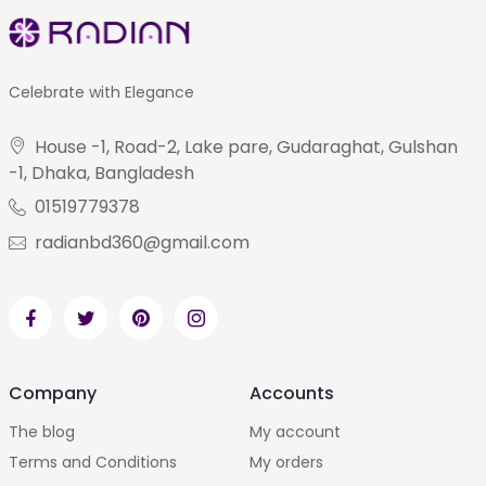
Celebrate with Elegance
House -1, Road-2, Lake pare, Gudaraghat, Gulshan
-1, Dhaka, Bangladesh
01519779378
radianbd360@gmail.com
Company
Accounts
The blog
My account
Terms and Conditions
My orders