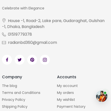
Celebrate with Elegance
House -1, Road-2, Lake pare, Gudaraghat, Gulshan
-1, Dhaka, Bangladesh
01519779378
radianbd360@gmail.com
Company
Accounts
The blog
My account
Terms and Conditions
My orders
Privacy Policy
My wishlist
Shipping Policy
Payment history