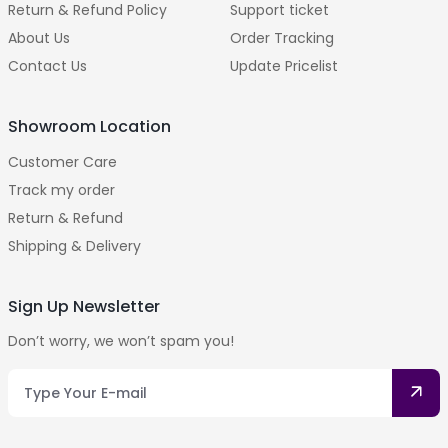
Return & Refund Policy
Support ticket
About Us
Order Tracking
Contact Us
Update Pricelist
Showroom Location
Customer Care
Track my order
Return & Refund
Shipping & Delivery
Sign Up Newsletter
Don’t worry, we won’t spam you!