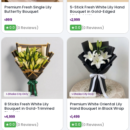
Premium Fresh Single Lily
5-Stick Fresh White Lily Hand
Butterfly Bouquet
Bouquet in Gold-Edged
Midnight Wrap
৳999
৳2,999
★
★
(0 Reviews)
(0 Reviews)
0.0
0.0
ϟ
Dhaka City Only
ϟ
Dhaka City Only
8 Sticks Fresh White Lily
Premium White Oriental Lily
Bouquet in Gold-Trimmed
Hand Bouquet in Black Wrap
Black Wrap
৳4,999
৳1,499
★
★
(0 Reviews)
(0 Reviews)
0.0
0.0