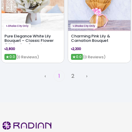
ϟ
Dhaka City Only
ϟ
Dhaka City Only
Pure Elegance White Lily
Charming Pink Lily &
Bouquet – Classic Flower
Carnation Bouquet
Gift for Any Occasion
৳3,800
৳2,200
★
★
(0 Reviews)
(0 Reviews)
0.0
0.0
‹
1
2
›