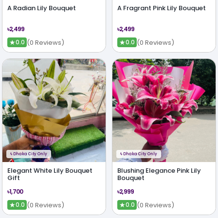
A Radian Lily Bouquet
A Fragrant Pink Lily Bouquet
৳2,499
৳2,499
★
★
(0 Reviews)
(0 Reviews)
0.0
0.0
ϟ
Dhaka City Only
ϟ
Dhaka City Only
Elegant White Lily Bouquet
Blushing Elegance Pink Lily
Gift
Bouquet
৳1,700
৳2,999
★
★
(0 Reviews)
(0 Reviews)
0.0
0.0