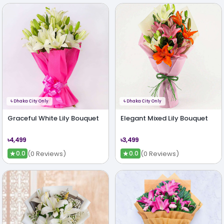
ϟ
Dhaka City Only
ϟ
Dhaka City Only
Graceful White Lily Bouquet
Elegant Mixed Lily Bouquet
৳4,499
৳3,499
★
★
(0 Reviews)
(0 Reviews)
0.0
0.0