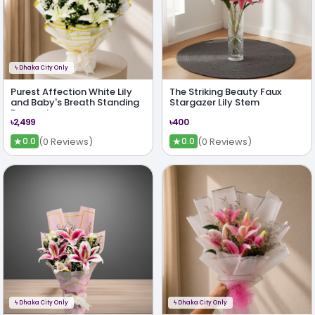
ϟ
Dhaka City Only
Purest Affection White Lily
The Striking Beauty Faux
and Baby's Breath Standing
Stargazer Lily Stem
Bouquet
৳2,499
৳400
★
★
(0 Reviews)
(0 Reviews)
0.0
0.0
ϟ
Dhaka City Only
ϟ
Dhaka City Only