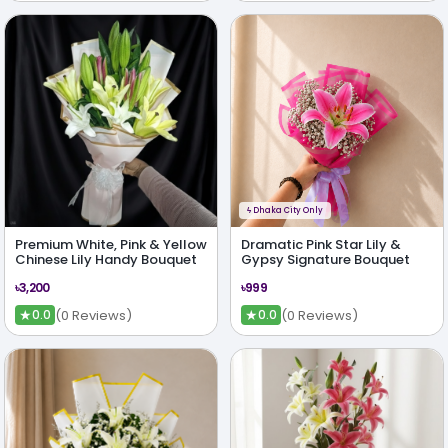
ϟ
Dhaka City Only
Premium White, Pink & Yellow
Dramatic Pink Star Lily &
Chinese Lily Handy Bouquet
Gypsy Signature Bouquet
৳3,200
৳999
★
★
(0 Reviews)
(0 Reviews)
0.0
0.0