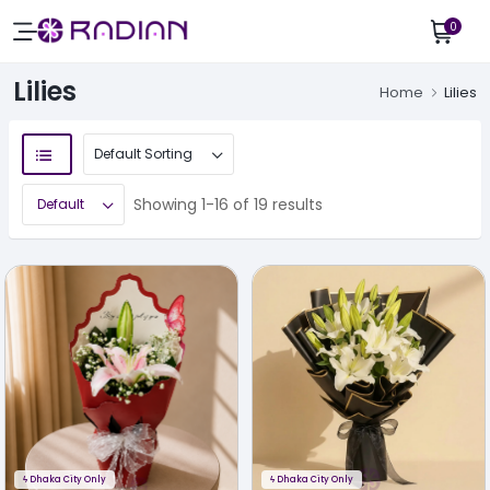
0
Lilies
Home
Lilies
Showing 1-16 of 19 results
ϟ
Dhaka City Only
ϟ
Dhaka City Only