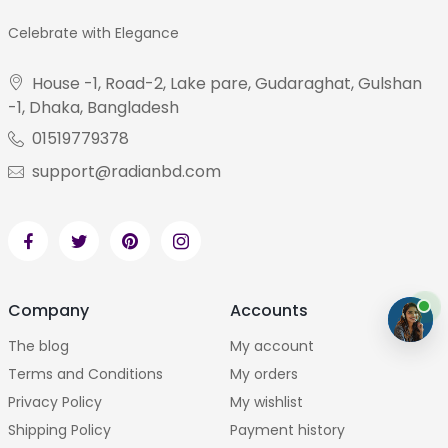
Celebrate with Elegance
House -1, Road-2, Lake pare, Gudaraghat, Gulshan
-1, Dhaka, Bangladesh
01519779378
support@radianbd.com
Company
Accounts
The blog
My account
Terms and Conditions
My orders
Privacy Policy
My wishlist
Shipping Policy
Payment history