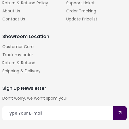
Return & Refund Policy
Support ticket
About Us
Order Tracking
Contact Us
Update Pricelist
Showroom Location
Customer Care
Track my order
Return & Refund
Shipping & Delivery
Sign Up Newsletter
Don’t worry, we won’t spam you!