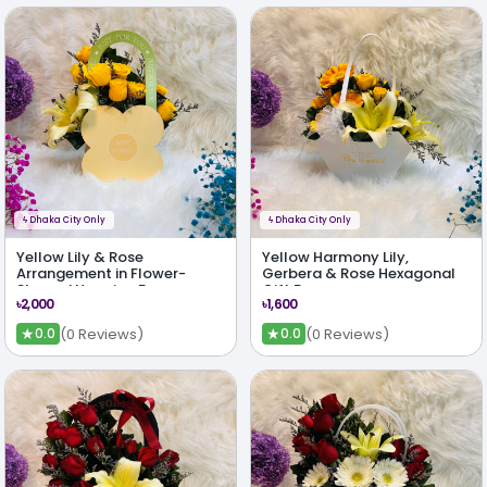
ϟ
Dhaka City Only
ϟ
Dhaka City Only
Yellow Lily & Rose
Yellow Harmony Lily,
Arrangement in Flower-
Gerbera & Rose Hexagonal
Shaped Hanging Bag
Gift Bag
৳2,000
৳1,600
★
★
(0 Reviews)
(0 Reviews)
0.0
0.0