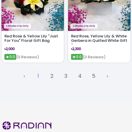
ϟ
Dhaka City Only
ϟ
Dhaka City Only
Red Rose & Yellow Lily "Just
Red Rose, Yellow Lily & White
For You" Floral Gift Bag
Gerbera in Quilted White Gift
Bag
৳2,000
৳2,200
★
★
(0 Reviews)
(0 Reviews)
0.0
0.0
‹
1
2
3
4
5
›