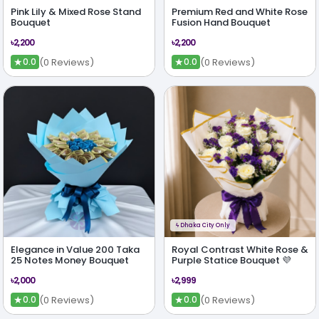
Pink Lily & Mixed Rose Stand
Premium Red and White Rose
Bouquet
Fusion Hand Bouquet
৳2,200
৳2,200
★
★
(0 Reviews)
(0 Reviews)
0.0
0.0
ϟ
Dhaka City Only
Elegance in Value 200 Taka
Royal Contrast White Rose &
25 Notes Money Bouquet
Purple Statice Bouquet 💜
৳2,000
৳2,999
★
★
(0 Reviews)
(0 Reviews)
0.0
0.0