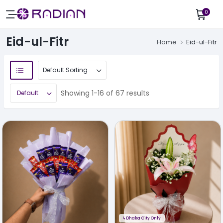
0
Eid-ul-Fitr
Home
Eid-ul-Fitr
Showing 1-16 of 67 results
ϟ
Dhaka City Only