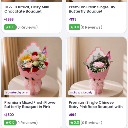
10 & 10 KitKat, Dairy Milk
Premium Fresh Single Lily
Chocolate Bouquet
Butterfly Bouquet
৳1,999
৳999
★
★
(0 Reviews)
(0 Reviews)
0.0
0.0
ϟ
Dhaka City Only
ϟ
Dhaka City Only
Premium Mixed Fresh Flower
Premium Single Chinese
Butterfly Bouquet in Pink
Baby Pink Rose Bouquet with
Crown Wrap
Crown Wrap
৳1,500
৳999
★
★
(0 Reviews)
(0 Reviews)
0.0
0.0