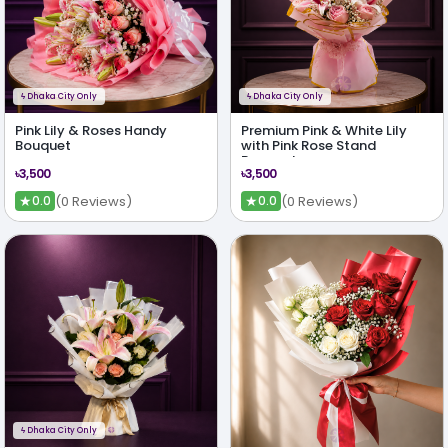
ϟ
Dhaka City Only
ϟ
Dhaka City Only
Pink Lily & Roses Handy
Premium Pink & White Lily
Bouquet
with Pink Rose Stand
Bouquet
৳3,500
৳3,500
★
★
(0 Reviews)
(0 Reviews)
0.0
0.0
ϟ
Dhaka City Only