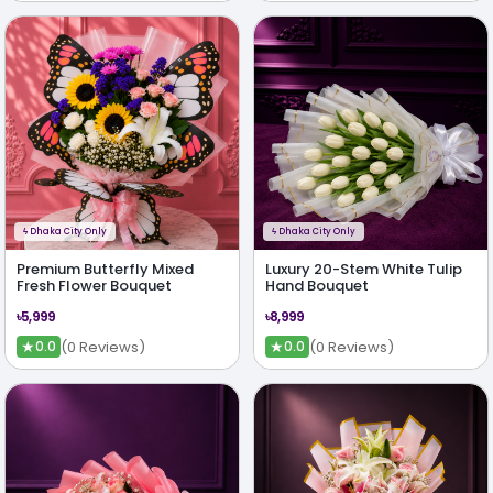
ϟ
Dhaka City Only
ϟ
Dhaka City Only
Premium Butterfly Mixed
Luxury 20-Stem White Tulip
Fresh Flower Bouquet
Hand Bouquet
৳5,999
৳8,999
★
★
(0 Reviews)
(0 Reviews)
0.0
0.0