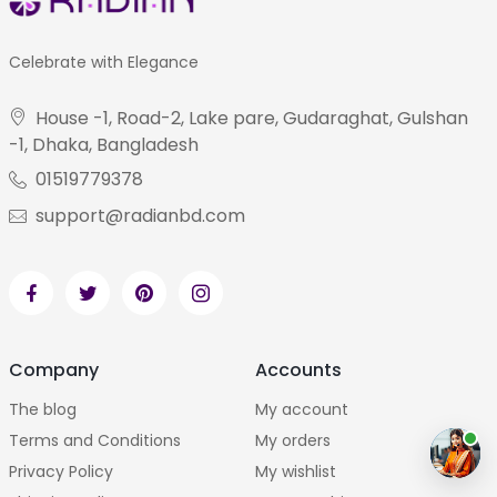
Celebrate with Elegance
House -1, Road-2, Lake pare, Gudaraghat, Gulshan
-1, Dhaka, Bangladesh
01519779378
support@radianbd.com
Company
Accounts
The blog
My account
Terms and Conditions
My orders
Privacy Policy
My wishlist