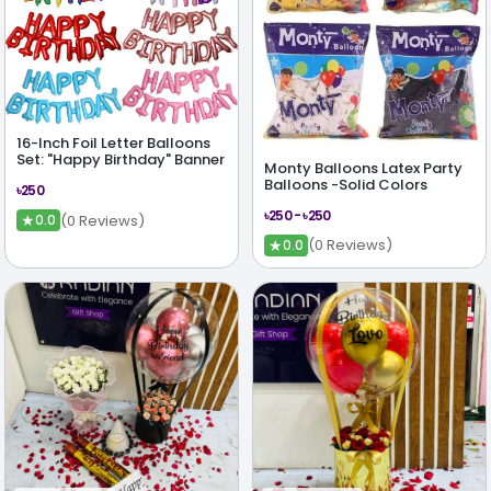
16-Inch Foil Letter Balloons
Set: "Happy Birthday" Banner
Monty Balloons Latex Party
Balloons -Solid Colors
৳250
৳250 - ৳250
★
(0 Reviews)
0.0
★
(0 Reviews)
0.0