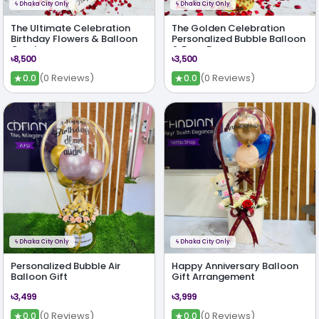
ϟ
Dhaka City Only
ϟ
Dhaka City Only
The Ultimate Celebration
The Golden Celebration
Birthday Flowers & Balloon
Personalized Bubble Balloon
Combo
& Rose Box
৳8,500
৳3,500
★
★
(0 Reviews)
(0 Reviews)
0.0
0.0
ϟ
Dhaka City Only
ϟ
Dhaka City Only
Personalized Bubble Air
Happy Anniversary Balloon
Balloon Gift
Gift Arrangement
৳3,499
৳3,999
★
★
(0 Reviews)
(0 Reviews)
0.0
0.0