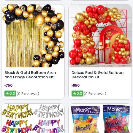
Black & Gold Balloon Arch
Deluxe Red & Gold Balloon
and Fringe Decoration Kit
Decoration Kit
৳750
৳850
★
★
(0 Reviews)
(0 Reviews)
0.0
0.0