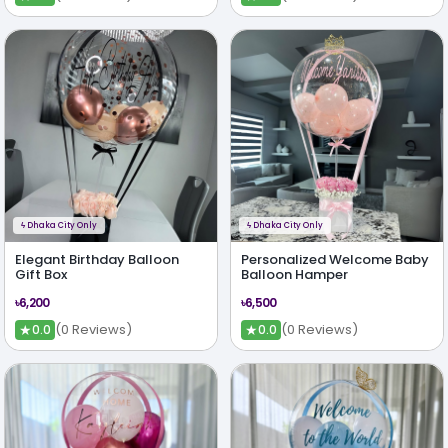
ϟ
Dhaka City Only
ϟ
Dhaka City Only
Elegant Birthday Balloon
Personalized Welcome Baby
Gift Box
Balloon Hamper
৳6,200
৳6,500
★
★
(0 Reviews)
(0 Reviews)
0.0
0.0