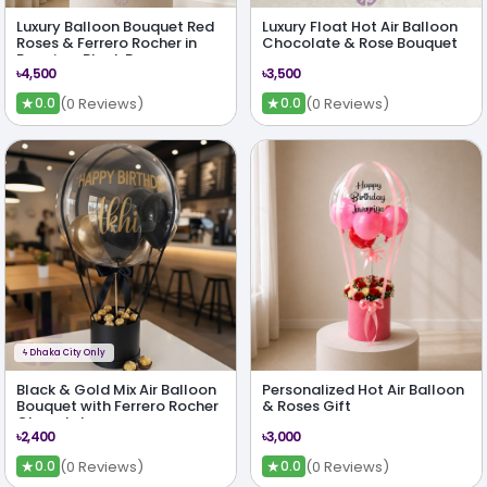
Luxury Balloon Bouquet Red
Luxury Float Hot Air Balloon
Roses & Ferrero Rocher in
Chocolate & Rose Bouquet
Premium Black Box
৳4,500
৳3,500
★
★
(0 Reviews)
(0 Reviews)
0.0
0.0
ϟ
Dhaka City Only
Black & Gold Mix Air Balloon
Personalized Hot Air Balloon
Bouquet with Ferrero Rocher
& Roses Gift
Chocolates
৳2,400
৳3,000
★
★
(0 Reviews)
(0 Reviews)
0.0
0.0