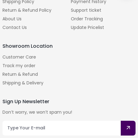
Shipping Policy
Payment history
Return & Refund Policy
Support ticket
About Us
Order Tracking
Contact Us
Update Pricelist
Showroom Location
Customer Care
Track my order
Return & Refund
Shipping & Delivery
Sign Up Newsletter
Don’t worry, we won’t spam you!