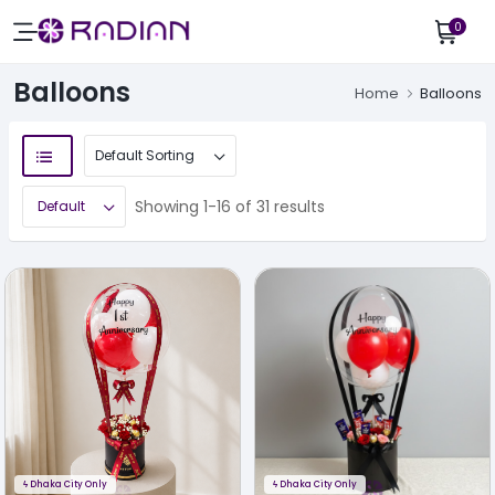
0
Balloons
Home
Balloons
Showing 1-16 of 31 results
ϟ
Dhaka City Only
ϟ
Dhaka City Only