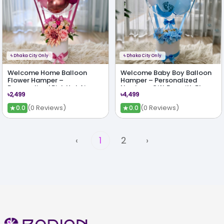
ϟ
Dhaka City Only
ϟ
Dhaka City Only
Welcome Home Balloon
Welcome Baby Boy Balloon
Flower Hamper –
Hamper – Personalized
Personalized Pink Hot Air
Newborn Gift Box with Blue
৳2,499
৳4,499
Balloon Gift with Silk Flowers
Theme & Chocolates
★
★
(0 Reviews)
(0 Reviews)
0.0
0.0
‹
1
2
›