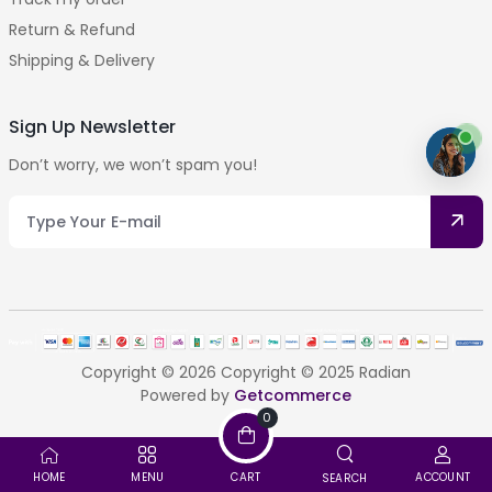
Return & Refund
Shipping & Delivery
Sign Up Newsletter
Don’t worry, we won’t spam you!
Copyright © 2026 Copyright © 2025 Radian
Powered by
Getcommerce
0
HOME
MENU
CART
ACCOUNT
SEARCH