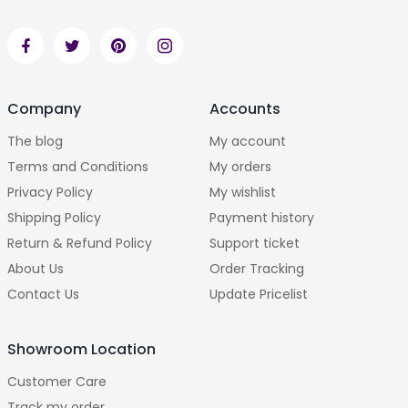
Company
Accounts
The blog
My account
Terms and Conditions
My orders
Privacy Policy
My wishlist
Shipping Policy
Payment history
Return & Refund Policy
Support ticket
About Us
Order Tracking
Contact Us
Update Pricelist
Showroom Location
Customer Care
Track my order