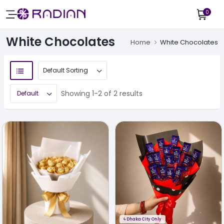
0
White Chocolates
Home
White Chocolates
Showing 1-2 of 2 results
ϟ
Dhaka City Only