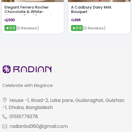
Elegant Ferrero Rocher
A Cadbury Dairy Milk
Chocolate & White-
Bouquet
Wrapped Treat Bouquet
৳2,500
৳1,699
★
★
(0 Reviews)
(0 Reviews)
0.0
0.0
Celebrate with Elegance
House -1, Road-2, Lake pare, Gudaraghat, Gulshan
-1, Dhaka, Bangladesh
01519779378
radianbd360@gmail.com