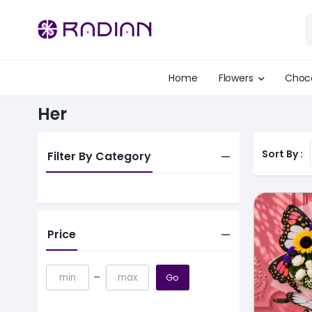
Home
Flowers
Choc
Her
Sort By :
Filter By Category
Price
-
Go