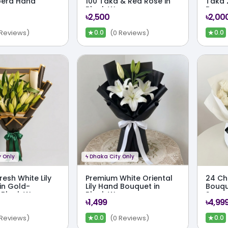
bera Hand
100 Taka & Red Rose in
Taka 
Black Wrap
Bouq
৳2,500
৳2,00
★
★
 Reviews)
(0 Reviews)
0.0
0.0
 Only
ϟ
Dhaka City Only
resh White Lily
Premium White Oriental
24 Ch
in Gold-
Lily Hand Bouquet in
Bouqu
 Black Wrap
Black Wrap
Symme
৳1,499
৳4,99
Mono
★
★
 Reviews)
(0 Reviews)
0.0
0.0