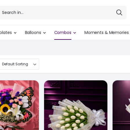
olates
Balloons
Combos
Moments & Memories