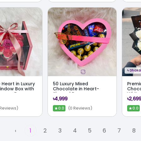
ϟ
Dhaka 
 Heart in Luxury
50 Luxury Mixed
Premi
Window Box with
Chocolate in Heart-
Choco
errero Drawer
Shaped Box
White
৳4,999
৳2,69
Bouq
★
★
 Reviews)
(0 Reviews)
0.0
0.0
‹
1
2
3
4
5
6
7
8