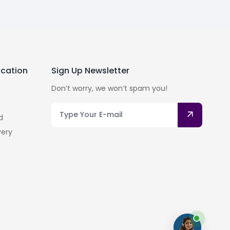
cation
Sign Up Newsletter
Don’t worry, we won’t spam you!
d
very