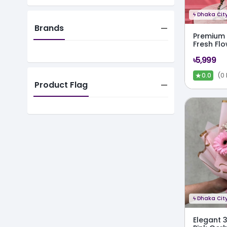
ϟ
Dhaka City
Brands
Premium 
Fresh Fl
৳5,999
★
(0
0.0
Product Flag
ϟ
Dhaka City
Elegant 