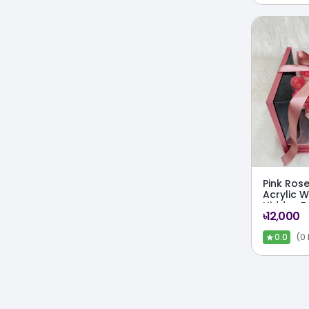
Pink Rose
Acrylic 
Hidden F
৳12,000
★
(0
0.0