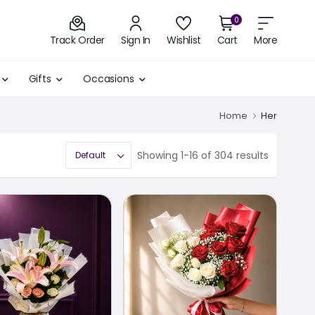
0
Track Order
Sign In
Wishlist
Cart
More
Gifts
Occasions
Home
Her
Showing 1-16 of 304 results