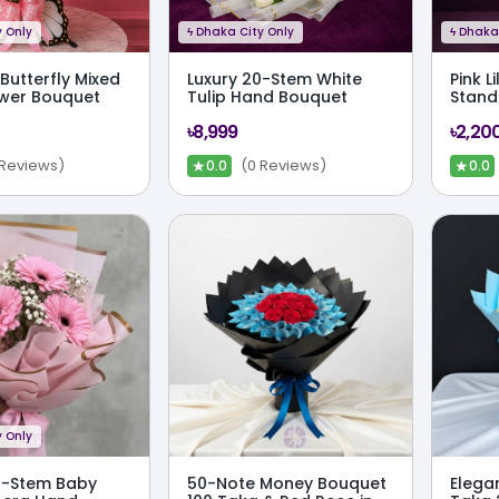
 Only
ϟ
Dhaka City Only
ϟ
Dhaka 
Butterfly Mixed
Luxury 20-Stem White
Pink L
ower Bouquet
Tulip Hand Bouquet
Stand
৳8,999
৳2,20
★
★
 Reviews)
(0 Reviews)
0.0
0.0
 Only
3-Stem Baby
50-Note Money Bouquet
Elega