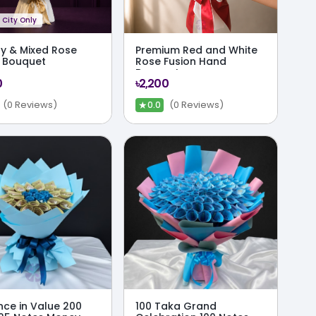
City Only
ily & Mixed Rose
Premium Red and White
 Bouquet
Rose Fusion Hand
Bouquet
0
৳2,200
★
(0 Reviews)
(0 Reviews)
0.0
nce in Value 200
100 Taka Grand