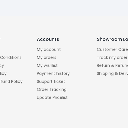
y
Accounts
Showroom Lo
My account
Customer Care
Conditions
My orders
Track my order
icy
My wishlist
Return & Refun
licy
Payment history
Shipping & Deli
fund Policy
Support ticket
Order Tracking
Update Pricelist