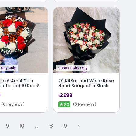
City Only
ϟ
Dhaka City Only
um 6 Amul Dark
20 KitKat and White Rose
late and 10 Red &
Hand Bouquet in Black
 Rose Fusion
Wrap
9
৳2,999
uet
★
(0 Reviews)
(0 Reviews)
0.0
9
10
...
18
19
›