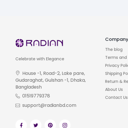
Compan
The blog
Terms and 
Celebrate with Elegance
Privacy Pol
House -1, Road-2, Lake pare,
Shipping Po
Gudaraghat, Gulshan -1, Dhaka,
Return & Re
Bangladesh
About Us
01519779378
Contact Us
support@radianbd.com