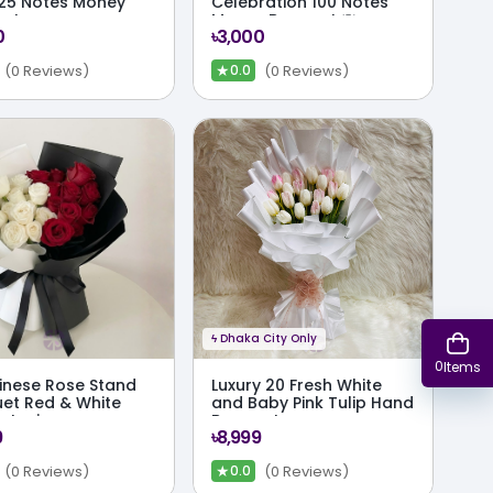
25 Notes Money
Celebration 100 Notes
uet
Money Bouquet 💸
0
৳3,000
★
(0 Reviews)
(0 Reviews)
0.0
ϟ
Dhaka City Only
0
Items
inese Rose Stand
Luxury 20 Fresh White
et Red & White
and Baby Pink Tulip Hand
try in
Bouquet
9
৳8,999
chrome Wrap
★
(0 Reviews)
(0 Reviews)
0.0