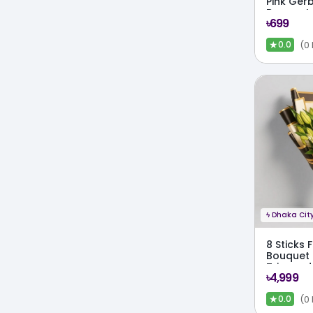
Pink Ger
Bouquet
৳699
★
(0
0.0
ϟ
Dhaka City
8 Sticks F
Bouquet 
Trimmed
৳4,999
★
(0
0.0