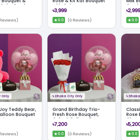
 Bouquet &
Rose & Kit Kat Bouquet
Milk 
 Cake Combo
with Cake
Comb
৳3,999
৳2,99
★
★
 Reviews)
(0 Reviews)
0.0
0.0
 Only
ϟ
Dhaka City Only
ϟ
Dhaka 
 Joy Teddy Bear,
Grand Birthday Trio-
Class
alloon Bouquet
Fresh Rose Bouquet,
Rose 
et
Cake & Balloon Box
Choco
৳7,200
৳5,20
Combo Set
Cake
★
★
 Reviews)
(0 Reviews)
0.0
0.0