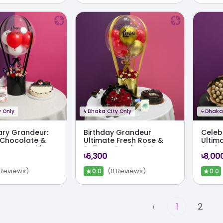
 Only
ϟ
Dhaka City Only
ϟ
Dhaka 
ary Grandeur:
Birthday Grandeur
Celeb
 Chocolate &
Ultimate Fresh Rose &
Ultim
Bouquet with
Balloon Combo Set
Anniv
৳6,300
৳8,00
mbo Set
★
★
 Reviews)
(0 Reviews)
0.0
0.0
‹
1
2