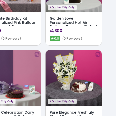
ϟ
Dhaka City Only
te Birthday Kit
Golden Love
nalized Pink Balloon
Personalized Hot Air
Cake & Party
Balloon, Ferrero with Red
0
৳4,300
o
Rose & Cake Combo
★
(0 Reviews)
(0 Reviews)
0.0
City Only
ϟ
Dhaka City Only
 Celebration Dairy
Pure Elegance Fresh Lily