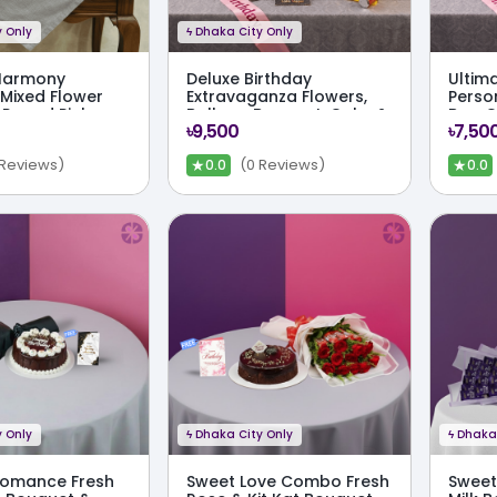
 Only
ϟ
Dhaka City Only
Harmony
Deluxe Birthday
Ultima
Mixed Flower
Extravaganza Flowers,
Perso
 Round Pink
Balloon Bouquet, Cake &
Box, 
৳9,500
৳7,50
te Box Combo
Full Party Kit
Comb
★
★
 Reviews)
(0 Reviews)
0.0
0.0
 Only
ϟ
Dhaka City Only
ϟ
Dhaka 
Romance Fresh
Sweet Love Combo Fresh
Sweet