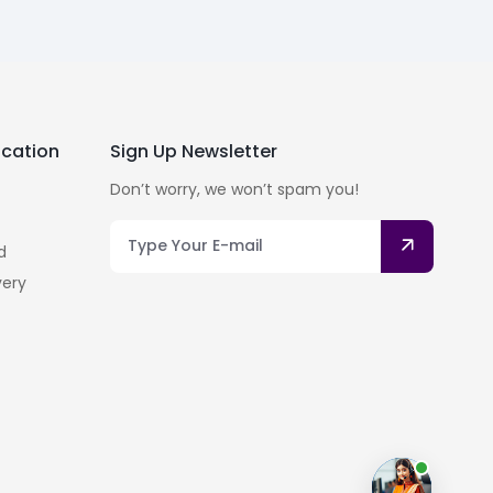
cation
Sign Up Newsletter
Don’t worry, we won’t spam you!
d
very