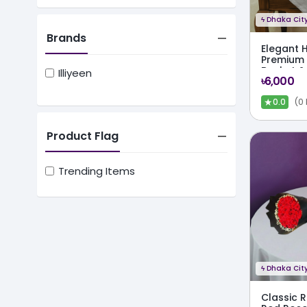
ϟ
Dhaka City
Brands
Elegant 
Premium 
Basket &
Illiyeen
৳6,000
Chocola
★
(0
0.0
Product Flag
Trending Items
ϟ
Dhaka City
Classic 