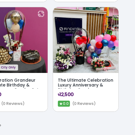
City Only
ration Grandeur
The Ultimate Celebration
ate Birthday &
Luxury Anniversary &
ersary Combo Set
Birthday Combo
0
৳12,500
Package
★
(0 Reviews)
(0 Reviews)
0.0
›