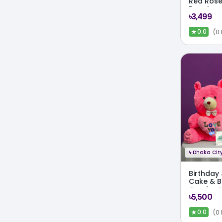
Red Rose
Premium
৳3,499
★
(0
0.0
ϟ
Dhaka City
Birthday
Cake & B
Combo S
৳5,500
★
(0
0.0