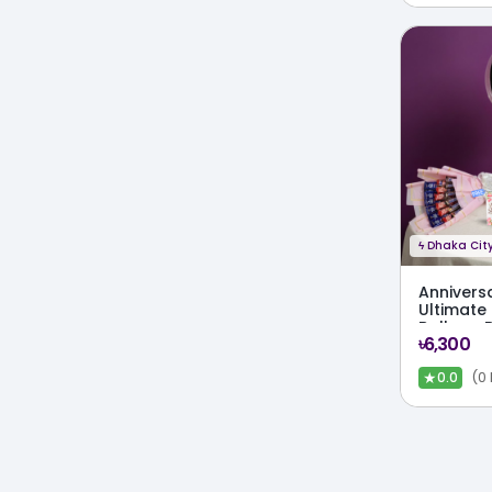
ϟ
Dhaka City
Annivers
Ultimate
Balloon 
৳6,300
Cake Co
★
(0
0.0