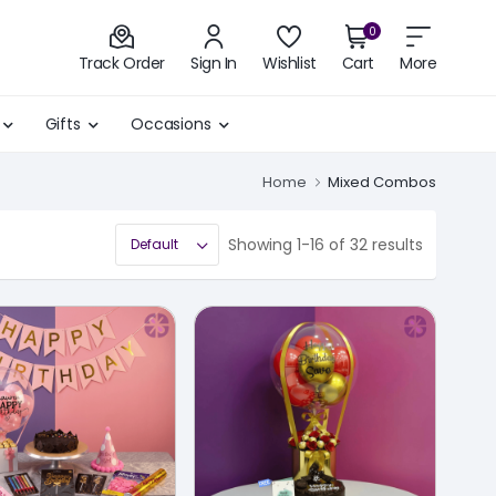
0
Track Order
Sign In
Wishlist
Cart
More
Gifts
Occasions
Home
Mixed Combos
Showing 1-16 of 32 results