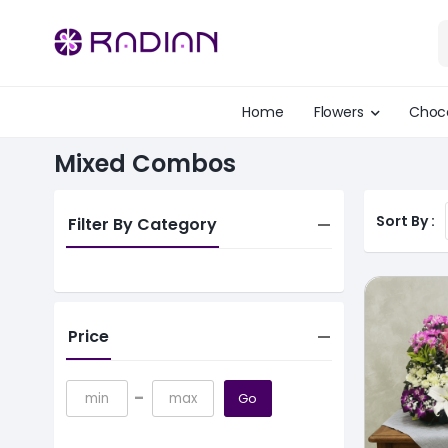
Home
Flowers
Choc
Mixed Combos
Sort By :
Filter By Category
Price
-
Go