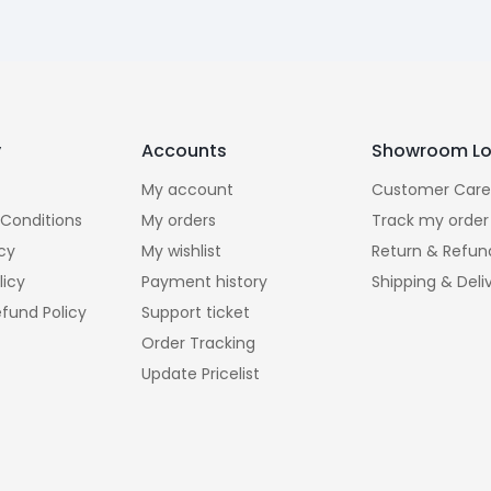
y
Accounts
Showroom Lo
My account
Customer Care
Conditions
My orders
Track my order
icy
My wishlist
Return & Refun
licy
Payment history
Shipping & Deli
fund Policy
Support ticket
Order Tracking
Update Pricelist