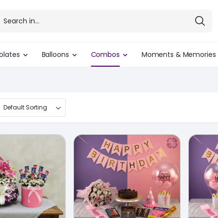
olates
Balloons
Combos
Moments & Memories