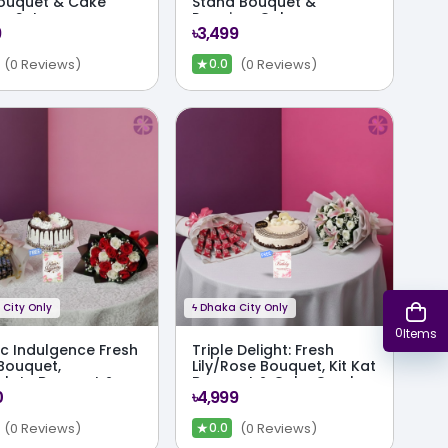
Bouquet & Cake
Stand Bouquet &
o Set
Premium Cake
9
৳3,499
Anniversary Combo
★
(0 Reviews)
(0 Reviews)
0.0
City Only
ϟ
Dhaka City Only
0
Items
ic Indulgence Fresh
Triple Delight: Fresh
Bouquet,
Lily/Rose Bouquet, Kit Kat
late Bouquet &
Bouquet & Cake Combo
0
৳4,999
 Combo
★
(0 Reviews)
(0 Reviews)
0.0