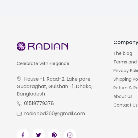
Compan
The blog
Terms and 
Celebrate with Elegance
Privacy Pol
House -1, Road-2, Lake pare,
Shipping Po
Gudaraghat, Gulshan -1, Dhaka,
Return & Re
Bangladesh
About Us
01519779378
Contact Us
radianbd360@gmail.com