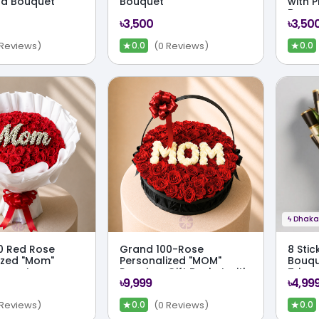
nd Bouquet
Bouquet
with 
Bouq
৳3,500
৳3,50
★
★
 Reviews)
(0 Reviews)
0.0
0.0
ϟ
Dhaka 
00 Red Rose
Grand 100-Rose
8 Stic
ized "Mom"
Personalized "MOM"
Bouqu
uquet
Premium Gift Basket with
Trimm
৳9,999
৳4,99
Red & White Roses
★
★
 Reviews)
(0 Reviews)
0.0
0.0