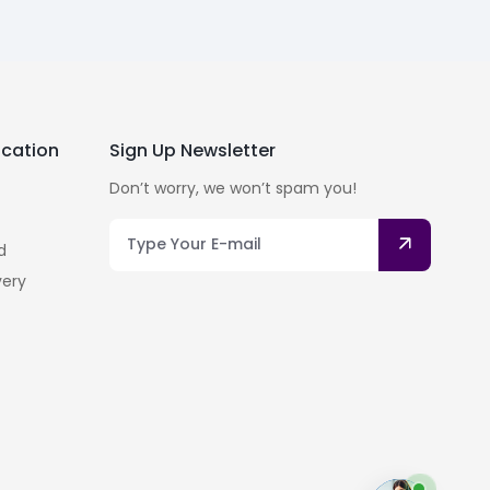
cation
Sign Up Newsletter
Don’t worry, we won’t spam you!
d
very