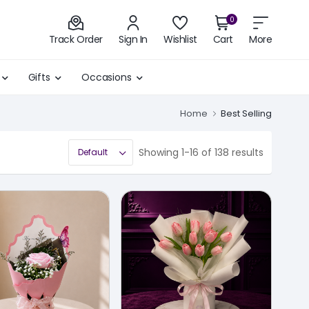
0
Track Order
Sign In
Wishlist
Cart
More
Gifts
Occasions
Home
Best Selling
Showing 1-16 of 138 results