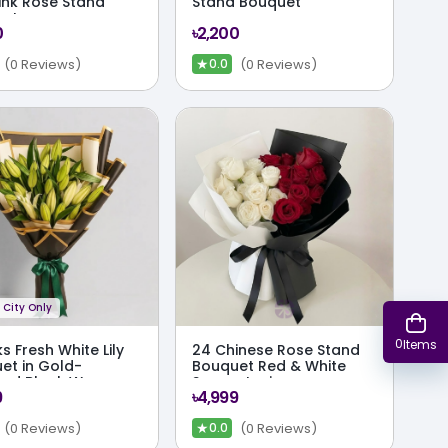
Pink Rose Stand
Stand Bouquet
uet
0
৳2,200
★
(0 Reviews)
(0 Reviews)
0.0
City Only
0
Items
ks Fresh White Lily
24 Chinese Rose Stand
et in Gold-
Bouquet Red & White
ed Black Wrap
Symmetry in
9
৳4,999
Monochrome Wrap
★
(0 Reviews)
(0 Reviews)
0.0