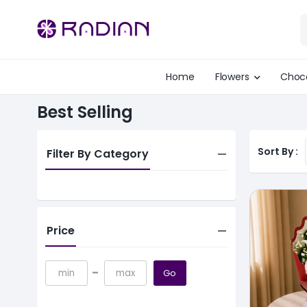
Home
Flowers
Choc
Best Selling
Sort By :
Filter By Category
Price
-
Go