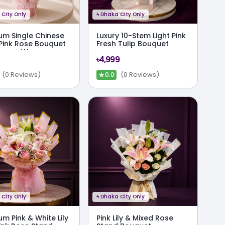
City Only
ϟ
Dhaka City Only
um Single Chinese
Luxury 10-Stem Light Pink
Pink Rose Bouquet
Fresh Tulip Bouquet
Crown Wrap
৳4,999
★
(0 Reviews)
(0 Reviews)
0.0
City Only
ϟ
Dhaka City Only
m Pink & White Lily
Pink Lily & Mixed Rose