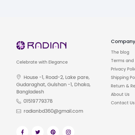
Compan
The blog
Terms and 
Celebrate with Elegance
Privacy Pol
House -1, Road-2, Lake pare,
Shipping Po
Gudaraghat, Gulshan -1, Dhaka,
Return & Re
Bangladesh
About Us
01519779378
Contact Us
radianbd360@gmail.com