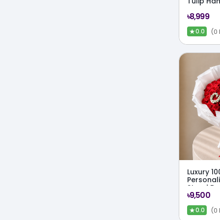
Tulip Ha
৳8,999
★
(0
0.0
Luxury 1
Personal
Stand Bo
৳9,500
★
(0
0.0