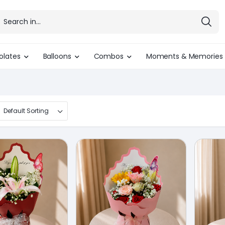
olates
Balloons
Combos
Moments & Memories