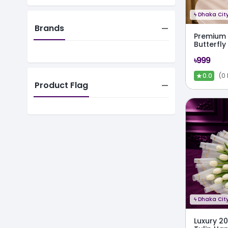
ϟ
Dhaka City
Brands
Premium F
Butterfl
৳999
★
(0
0.0
Product Flag
ϟ
Dhaka City
Luxury 2