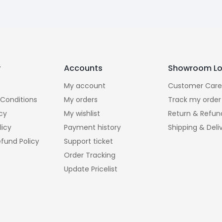
y
Accounts
Showroom Lo
My account
Customer Care
Conditions
My orders
Track my order
icy
My wishlist
Return & Refun
licy
Payment history
Shipping & Deli
fund Policy
Support ticket
Order Tracking
Update Pricelist