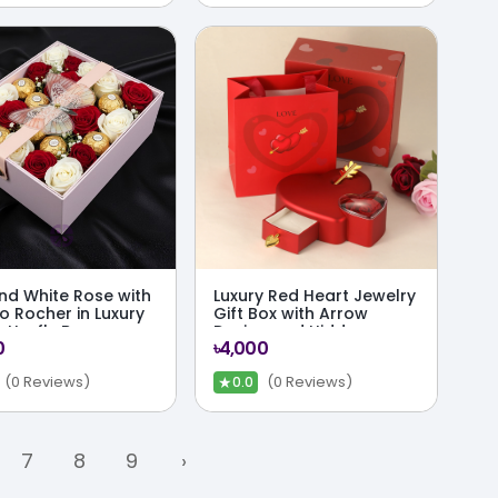
nd White Rose with
Luxury Red Heart Jewelry
o Rocher in Luxury
Gift Box with Arrow
utterfly Box
Design and Hidden
0
৳4,000
Surprise Drawer
★
(0 Reviews)
(0 Reviews)
0.0
7
8
9
›