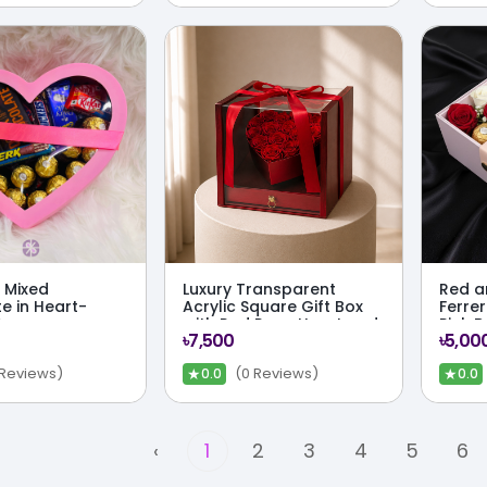
 Mixed
Luxury Transparent
Red a
e in Heart-
Acrylic Square Gift Box
Ferrer
Box
with Red Rose Heart and
Pink B
৳7,500
৳5,00
Hidden Drawer
★
★
 Reviews)
(0 Reviews)
0.0
0.0
‹
1
2
3
4
5
6