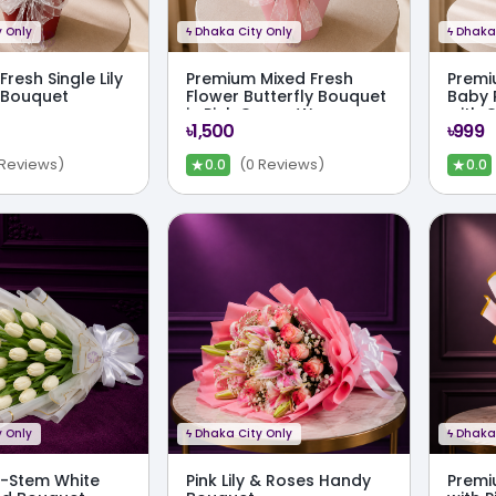
 Only
ϟ
Dhaka City Only
ϟ
Dhaka 
resh Single Lily
Premium Mixed Fresh
Premi
y Bouquet
Flower Butterfly Bouquet
Baby 
in Pink Crown Wrap
with 
৳1,500
৳999
★
★
 Reviews)
(0 Reviews)
0.0
0.0
 Only
ϟ
Dhaka City Only
ϟ
Dhaka 
0-Stem White
Pink Lily & Roses Handy
Premiu