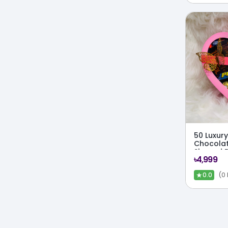
50 Luxury
Chocolat
Shaped 
৳4,999
★
(0
0.0