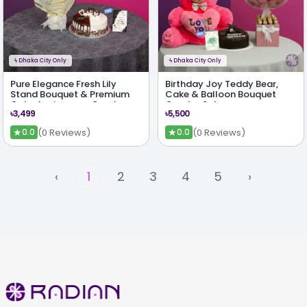
ϟ
Dhaka City Only
ϟ
Dhaka City Only
Pure Elegance Fresh Lily
Birthday Joy Teddy Bear,
Stand Bouquet & Premium
Cake & Balloon Bouquet
Cake Anniversary Combo
Combo Set
৳3,499
৳5,500
★
★
(0 Reviews)
(0 Reviews)
0.0
0.0
‹
1
2
3
4
5
›