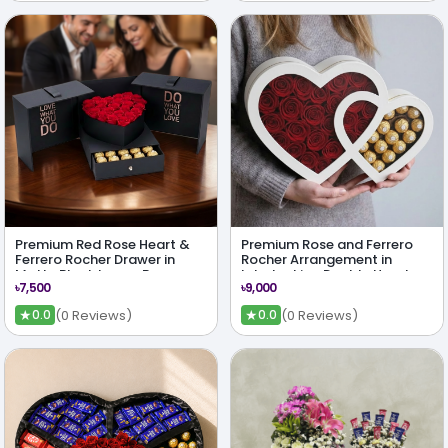
Premium Red Rose Heart &
Premium Rose and Ferrero
Ferrero Rocher Drawer in
Rocher Arrangement in
Matte Black Luxury Box
Interlocking Double Heart
৳7,500
৳9,000
Shape Box
★
★
(0 Reviews)
(0 Reviews)
0.0
0.0