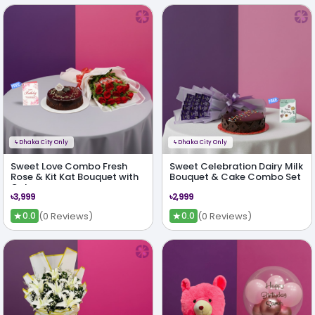
ϟ
Dhaka City Only
ϟ
Dhaka City Only
Sweet Love Combo Fresh
Sweet Celebration Dairy Milk
Rose & Kit Kat Bouquet with
Bouquet & Cake Combo Set
Cake
৳3,999
৳2,999
★
★
(0 Reviews)
(0 Reviews)
0.0
0.0