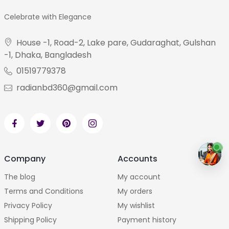
Celebrate with Elegance
House -1, Road-2, Lake pare, Gudaraghat, Gulshan
-1, Dhaka, Bangladesh
01519779378
radianbd360@gmail.com
Company
Accounts
The blog
My account
Terms and Conditions
My orders
Privacy Policy
My wishlist
Shipping Policy
Payment history