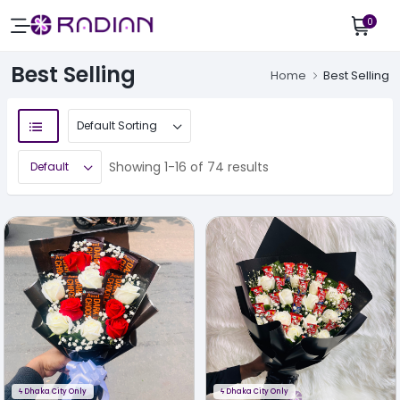
0
Best Selling
Home
Best Selling
Showing 1-16 of 74 results
ϟ
Dhaka City Only
ϟ
Dhaka City Only