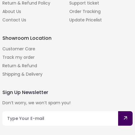
Return & Refund Policy
Support ticket
About Us
Order Tracking
Contact Us
Update Pricelist
Showroom Location
Customer Care
Track my order
Return & Refund
Shipping & Delivery
Sign Up Newsletter
Don’t worry, we won’t spam you!