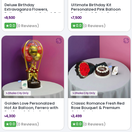
Deluxe Birthday
Ultimate Birthday Kit
Extravaganza Flowers,
Personalized Pink Balloon
Balloon Bouquet, Cake & Full
Box, Cake & Party Combo
৳9,500
৳7,500
Party Kit
★
★
(0 Reviews)
(0 Reviews)
0.0
0.0
ϟ
Dhaka City Only
ϟ
Dhaka City Only
Golden Love Personalized
Classic Romance Fresh Red
Hot Air Balloon, Ferrero with
Rose Bouquet & Premium
Red Rose & Cake Combo
Cake Combo
৳4,300
৳3,499
★
★
(0 Reviews)
(0 Reviews)
0.0
0.0