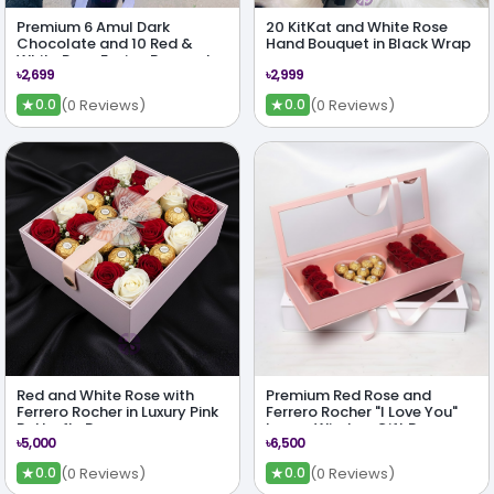
Premium 6 Amul Dark
20 KitKat and White Rose
Chocolate and 10 Red &
Hand Bouquet in Black Wrap
White Rose Fusion Bouquet
৳2,699
৳2,999
★
★
(0 Reviews)
(0 Reviews)
0.0
0.0
Red and White Rose with
Premium Red Rose and
Ferrero Rocher in Luxury Pink
Ferrero Rocher "I Love You"
Butterfly Box
Luxury Window Gift Box
৳5,000
৳6,500
★
★
(0 Reviews)
(0 Reviews)
0.0
0.0