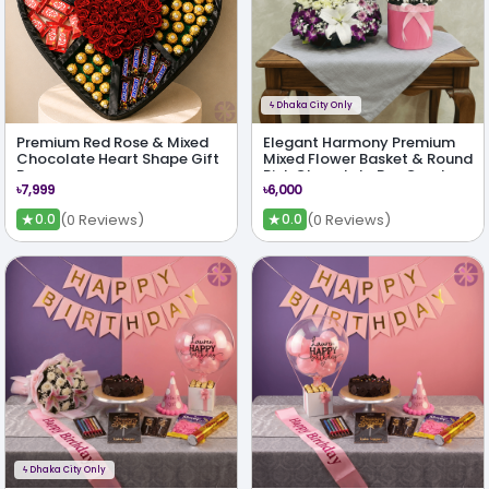
ϟ
Dhaka City Only
Premium Red Rose & Mixed
Elegant Harmony Premium
Chocolate Heart Shape Gift
Mixed Flower Basket & Round
Box
Pink Chocolate Box Combo
৳7,999
৳6,000
★
★
(0 Reviews)
(0 Reviews)
0.0
0.0
ϟ
Dhaka City Only