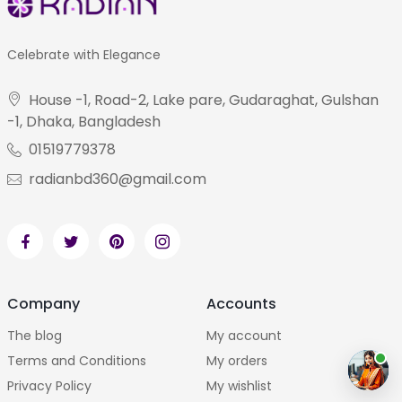
Celebrate with Elegance
House -1, Road-2, Lake pare, Gudaraghat, Gulshan
-1, Dhaka, Bangladesh
01519779378
radianbd360@gmail.com
Company
Accounts
The blog
My account
Terms and Conditions
My orders
Privacy Policy
My wishlist