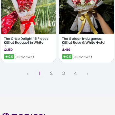
The Crisp Delight 15 Pieces
The Golden Indulgence:
KitKat Bouquet in White
KitKat Rose & White Gold
Wrap
Bouquet
৳2,250
৳1,499
★
★
(0 Reviews)
(0 Reviews)
0.0
0.0
‹
1
2
3
4
›