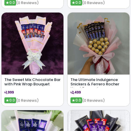
★
★
(0 Reviews)
(0 Reviews)
0.0
0.0
The Sweet Mix Chocolate Bar
The Ultimate Indulgence
with Pink Wrap Bouquet
Snickers & Ferrero Rocher
Heart Bouquet
৳1,999
৳2,499
★
★
(0 Reviews)
(0 Reviews)
0.0
0.0