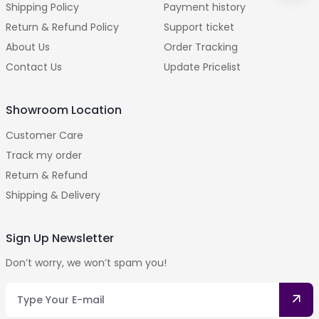
Shipping Policy
Payment history
Return & Refund Policy
Support ticket
About Us
Order Tracking
Contact Us
Update Pricelist
Showroom Location
Customer Care
Track my order
Return & Refund
Shipping & Delivery
Sign Up Newsletter
Don’t worry, we won’t spam you!