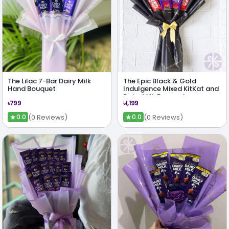
The Lilac 7-Bar Dairy Milk
The Epic Black & Gold
Hand Bouquet
Indulgence Mixed KitKat and
Dairy Milk Bouquet
৳799
৳1,199
★
★
(0 Reviews)
(0 Reviews)
0.0
0.0