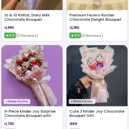
10 & 10 KitKat, Dairy Milk
Premium Ferrero Rocher
Chocolate Bouquet
Chocolate Delight Bouquet
৳1,999
৳2,250
★
★
(0 Reviews)
(0 Reviews)
0.0
0.0
ϟ
Dhaka City Only
ϟ
Dhaka City Only
9-Piece Kinder Joy Surprise
Cute 3 Kinder Joy Chocolate
Chocolate Bouquet with
Bouquet Gift
Baby's Breath
৳1,700
৳599