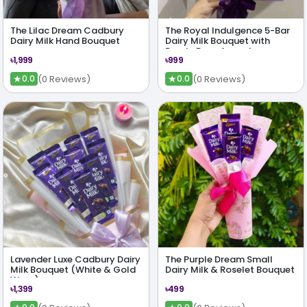
The Lilac Dream Cadbury
The Royal Indulgence 5-Bar
Dairy Milk Hand Bouquet
Dairy Milk Bouquet with
Purple Rose Accent
৳1,999
৳999
★
★
(0 Reviews)
(0 Reviews)
0.0
0.0
Lavender Luxe Cadbury Dairy
The Purple Dream Small
Milk Bouquet (White & Gold
Dairy Milk & Roselet Bouquet
Wrap)
৳1,399
৳499