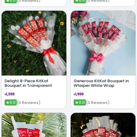
★
★
(0 Reviews)
(0 Reviews)
0.0
0.0
Delight 8-Piece KitKat
Generous KitKat Bouquet in
Bouquet in Transparent
Whisper White Wrap
Wrap
৳1,399
৳1,999
★
★
(0 Reviews)
(0 Reviews)
0.0
0.0