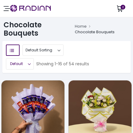
0
Chocolate
Home
Bouquets
Chocolate Bouquets
Showing 1-16 of 54 results