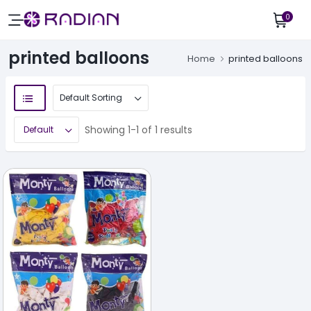
0
printed balloons
Home
printed balloons
Showing 1-1 of 1 results