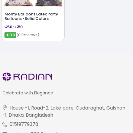
Monty Balloons Latex Party
Balloons -Solid Colors
৳250 - ৳250
★
(0 Reviews)
0.0
Celebrate with Elegance
House -1, Road-2, Lake pare, Gudaraghat, Gulshan
-1, Dhaka, Bangladesh
01519779378