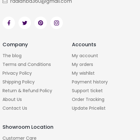
radianbd360@gmail.com
Company
Accounts
The blog
My account
Terms and Conditions
My orders
Privacy Policy
My wishlist
Shipping Policy
Payment history
Return & Refund Policy
Support ticket
About Us
Order Tracking
Contact Us
Update Pricelist
Showroom Location
Customer Care