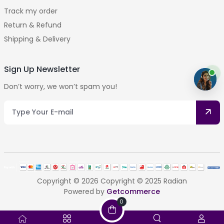
Track my order
Return & Refund
Shipping & Delivery
Sign Up Newsletter
Don’t worry, we won’t spam you!
Copyright © 2026 Copyright © 2025 Radian
Powered by
Getcommerce
0