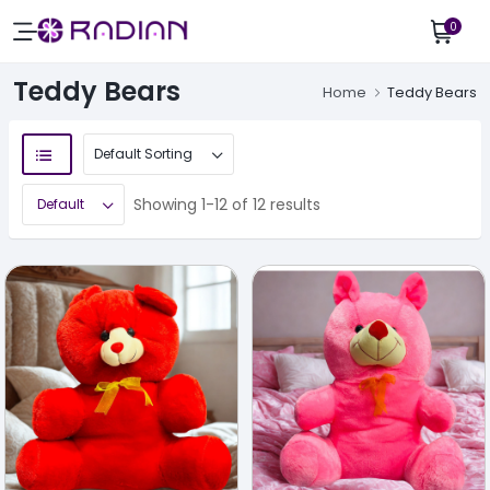
0
Teddy Bears
Home
Teddy Bears
Showing 1-12 of 12 results