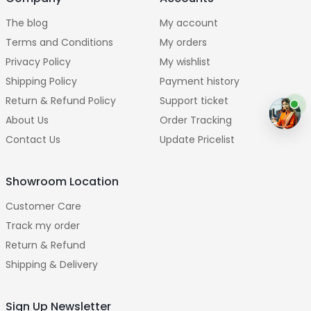
The blog
My account
Terms and Conditions
My orders
Privacy Policy
My wishlist
Shipping Policy
Payment history
Return & Refund Policy
Support ticket
About Us
Order Tracking
Contact Us
Update Pricelist
Showroom Location
Customer Care
Track my order
Return & Refund
Shipping & Delivery
Sign Up Newsletter