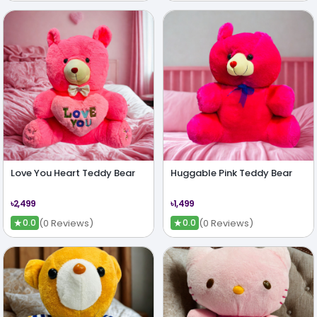
Love You Heart Teddy Bear
Huggable Pink Teddy Bear
৳2,499
৳1,499
★
★
(0 Reviews)
(0 Reviews)
0.0
0.0