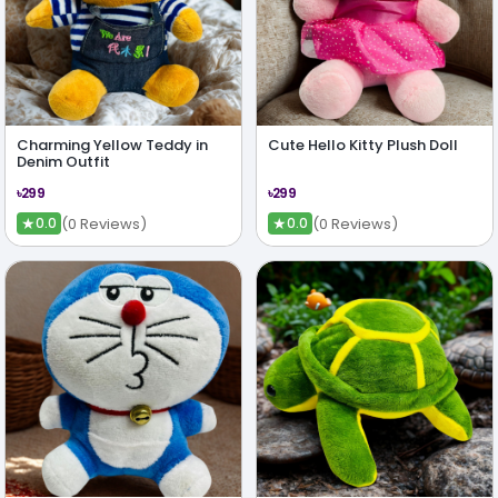
Charming Yellow Teddy in
Cute Hello Kitty Plush Doll
Denim Outfit
৳299
৳299
★
★
(0 Reviews)
(0 Reviews)
0.0
0.0