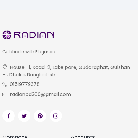
Celebrate with Elegance
House -1, Road-2, Lake pare, Gudaraghat, Gulshan
-1, Dhaka, Bangladesh
01519779378
radianbd360@gmail.com
Company
Accounts