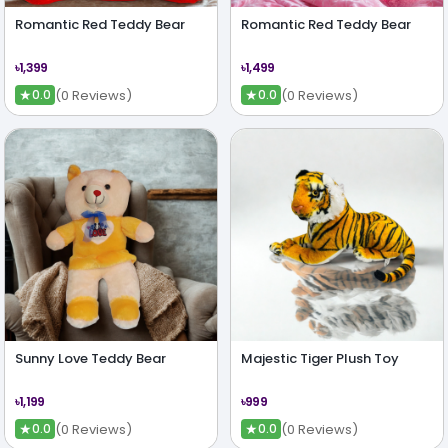
Romantic Red Teddy Bear
Romantic Red Teddy Bear
৳1,399
৳1,499
★
★
(0 Reviews)
(0 Reviews)
0.0
0.0
Sunny Love Teddy Bear
Majestic Tiger Plush Toy
৳1,199
৳999
★
★
(0 Reviews)
(0 Reviews)
0.0
0.0