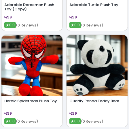
Adorable Doraemon Plush
Adorable Turtle Plush Toy
Toy (Copy)
৳299
৳299
★
★
(0 Reviews)
(0 Reviews)
0.0
0.0
Heroic Spiderman Plush Toy
Cuddly Panda Teddy Bear
৳299
৳299
★
★
(0 Reviews)
(0 Reviews)
0.0
0.0