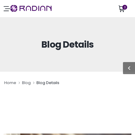
0
Blog Details
Home
Blog
Blog Details