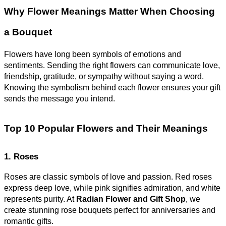
Why Flower Meanings Matter When Choosing
a Bouquet
Flowers have long been symbols of emotions and
sentiments. Sending the right flowers can communicate love,
friendship, gratitude, or sympathy without saying a word.
Knowing the symbolism behind each flower ensures your gift
sends the message you intend.
Top 10 Popular Flowers and Their Meanings
1. Roses
Roses are classic symbols of love and passion. Red roses
express deep love, while pink signifies admiration, and white
represents purity. At
Radian Flower and Gift Shop
, we
create stunning rose bouquets perfect for anniversaries and
romantic gifts.