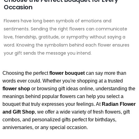
Occasion
Flowers have long been symbols of emotions and
sentiments. Sending the right flowers can communicate
love, friendship, gratitude, or sympathy without saying a
word. Knowing the symbolism behind each flower ensures
your gift sends the message you intend.
Choosing the perfect
flower bouquet
can say more than
words ever could. Whether you're shopping at a trusted
flower shop
or browsing gift ideas online, understanding the
meanings behind popular flowers can help you select a
bouquet that truly expresses your feelings. At
Radian Flower
and Gift Shop
, we offer a wide variety of fresh flowers, gift
combos, and personalized gifts perfect for birthdays,
anniversaries, or any special occasion.