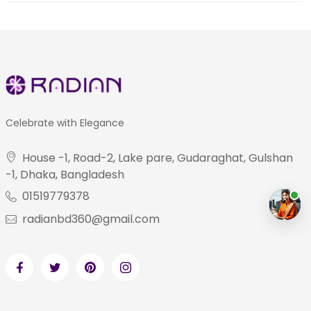
Celebrate with Elegance
House -1, Road-2, Lake pare, Gudaraghat, Gulshan
-1, Dhaka, Bangladesh
01519779378
radianbd360@gmail.com