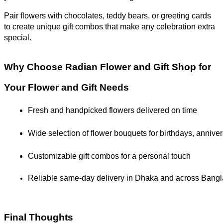
Pair flowers with chocolates, teddy bears, or greeting cards
to create unique gift combos that make any celebration extra
special.
Why Choose Radian Flower and Gift Shop for
Your Flower and Gift Needs
Fresh and handpicked flowers delivered on time
Wide selection of flower bouquets for birthdays, annive
Customizable gift combos for a personal touch
Reliable same-day delivery in Dhaka and across Bang
Final Thoughts