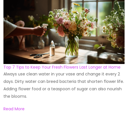
Top 7 Tips to Keep Your Fresh Flowers Last Longer at Home
Always use clean water in your vase and change it every 2
days. Dirty water can breed bacteria that shorten flower life.
Adding flower food or a teaspoon of sugar can also nourish
the blooms.
Read More