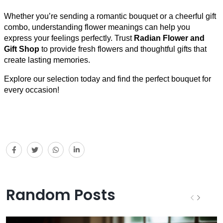
Whether you’re sending a romantic bouquet or a cheerful gift
combo, understanding flower meanings can help you
express your feelings perfectly. Trust
Radian Flower and
Gift Shop
to provide fresh flowers and thoughtful gifts that
create lasting memories.
Explore our selection today and find the perfect bouquet for
every occasion!
Random Posts