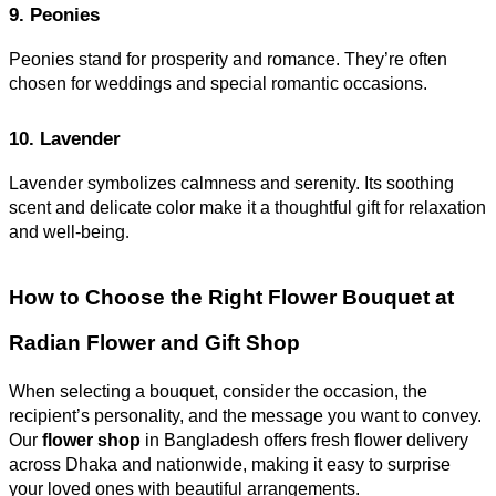
9. Peonies
Peonies stand for prosperity and romance. They’re often
chosen for weddings and special romantic occasions.
10. Lavender
Lavender symbolizes calmness and serenity. Its soothing
scent and delicate color make it a thoughtful gift for relaxation
and well-being
.
How to Choose the Right Flower Bouquet at
Radian Flower and Gift Shop
When selecting a bouquet, consider the occasion, the
recipient’s personality, and the message you want to convey.
Our
flower shop
in Bangladesh offers fresh flower delivery
across Dhaka and nationwide, making it easy to surprise
your loved ones with beautiful arrangements.