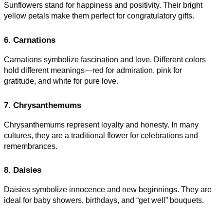
Sunflowers stand for happiness and positivity. Their bright
yellow petals make them perfect for congratulatory gifts.
6. Carnations
Carnations symbolize fascination and love. Different colors
hold different meanings—red for admiration, pink for
gratitude, and white for pure love
.
7. Chrysanthemums
Chrysanthemums represent loyalty and honesty. In many
cultures, they are a traditional flower for celebrations and
remembrances.
8. Daisies
Daisies symbolize innocence and new beginnings. They are
ideal for baby showers, birthdays, and “get well” bouquets.