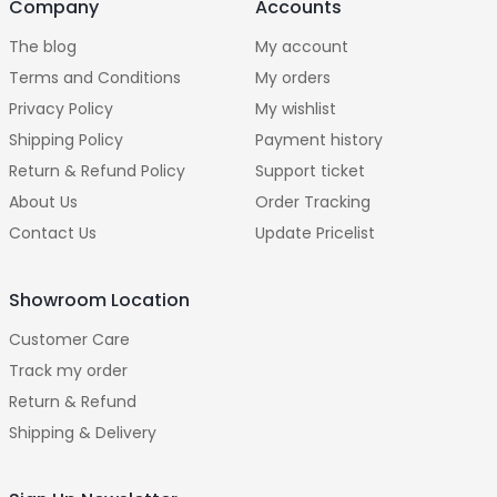
Company
Accounts
The blog
My account
Terms and Conditions
My orders
Privacy Policy
My wishlist
Shipping Policy
Payment history
Return & Refund Policy
Support ticket
About Us
Order Tracking
Contact Us
Update Pricelist
Showroom Location
Customer Care
Track my order
Return & Refund
Shipping & Delivery