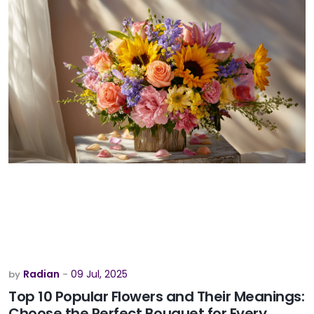
Radian
09 Jul, 2025
by
-
Top 10 Popular Flowers and Their Meanings:
Choose the Perfect Bouquet for Every