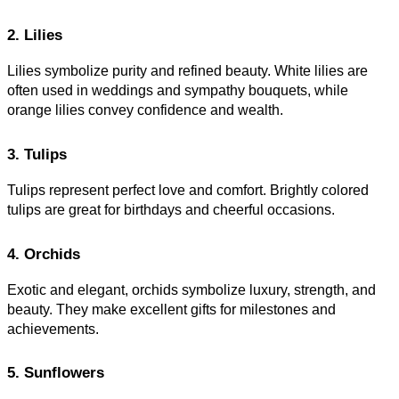
2. Lilies
Lilies symbolize purity and refined beauty. White lilies are
often used in weddings and sympathy bouquets, while
orange lilies convey confidence and wealth.
3. Tulips
Tulips represent perfect love and comfort. Brightly colored
tulips are great for birthdays and cheerful occasions.
4. Orchids
Exotic and elegant, orchids symbolize luxury, strength, and
beauty. They make excellent gifts for milestones and
achievements.
5. Sunflowers