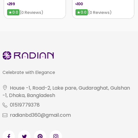
৳299
৳100
★
★
(0 Reviews)
(0 Reviews)
0.0
0.0
Celebrate with Elegance
House -1, Road-2, Lake pare, Gudaraghat, Gulshan
-1, Dhaka, Bangladesh
01519779378
radianbd360@gmail.com