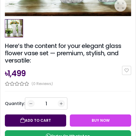
Here’s the content for your elegant glass
flower vase set — premium, stylish, and
versatile:
৳1,499
(0 Reviews)
Quantity:
ADD TO CART
BUY NOW