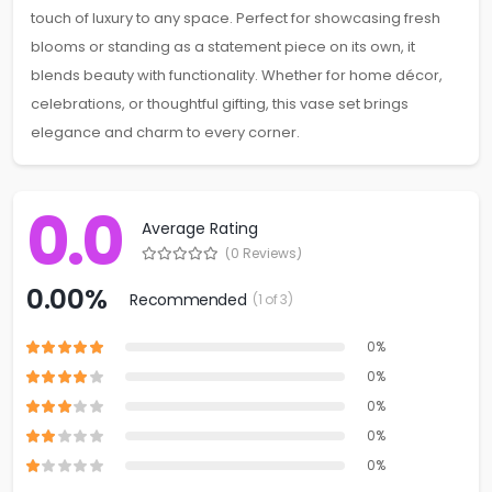
touch of luxury to any space. Perfect for showcasing fresh
blooms or standing as a statement piece on its own, it
blends beauty with functionality. Whether for home décor,
celebrations, or thoughtful gifting, this vase set brings
elegance and charm to every corner.
0.0
Average Rating
(0 Reviews)
0.00%
Recommended
(1 of 3)
0%
0%
0%
0%
0%