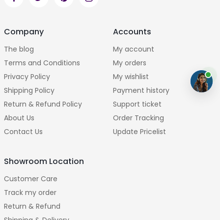
Company
Accounts
The blog
My account
Terms and Conditions
My orders
Privacy Policy
My wishlist
Shipping Policy
Payment history
Return & Refund Policy
Support ticket
About Us
Order Tracking
Contact Us
Update Pricelist
Showroom Location
Customer Care
Track my order
Return & Refund