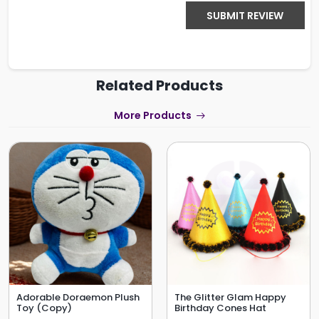
SUBMIT REVIEW
Related Products
More Products
Adorable Doraemon Plush
The Glitter Glam Happy
Toy (Copy)
Birthday Cones Hat