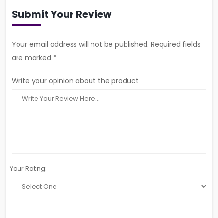
Submit Your Review
Your email address will not be published. Required fields
are marked *
Write your opinion about the product
Your Rating: