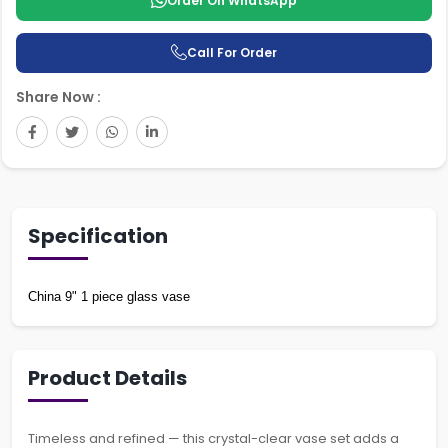
Order On WhatsApp
Call For Order
Share Now :
Specification
China 9" 1 piece glass vase
Product Details
Timeless and refined — this crystal-clear vase set adds a