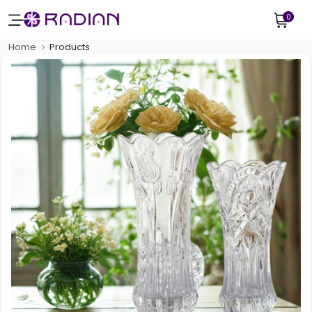
0
Home
Products