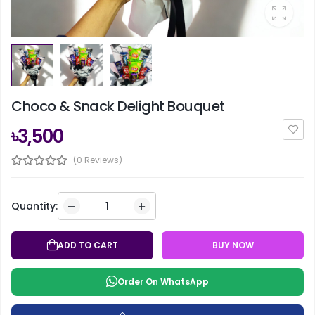
Choco & Snack Delight Bouquet
৳3,500
(0 Reviews)
Quantity:
ADD TO CART
BUY NOW
Order On WhatsApp