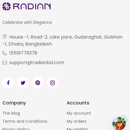
Celebrate with Elegance
House -1, Road-2, Lake pare, Gudaraghat, Gulshan
-1, Dhaka, Bangladesh
01519779378
support@radianbd.com
Company
Accounts
The blog
My account
Terms and Conditions
My orders
Privacy Policy
My wishlist