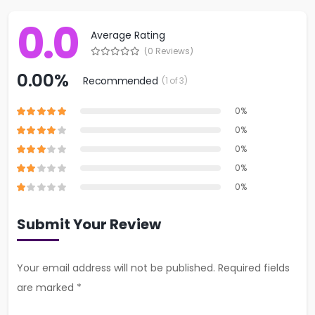
0.0
Average Rating
(0 Reviews)
0.00%
Recommended
(1 of 3)
0%
0%
0%
0%
0%
Submit Your Review
Your email address will not be published. Required fields
are marked *