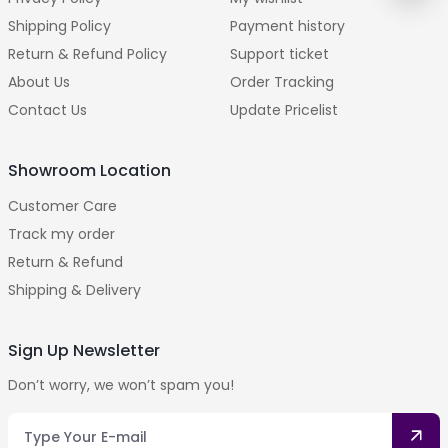
Shipping Policy
Payment history
Return & Refund Policy
Support ticket
About Us
Order Tracking
Contact Us
Update Pricelist
Showroom Location
Customer Care
Track my order
Return & Refund
Shipping & Delivery
Sign Up Newsletter
Don’t worry, we won’t spam you!