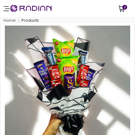
0
Home
Products