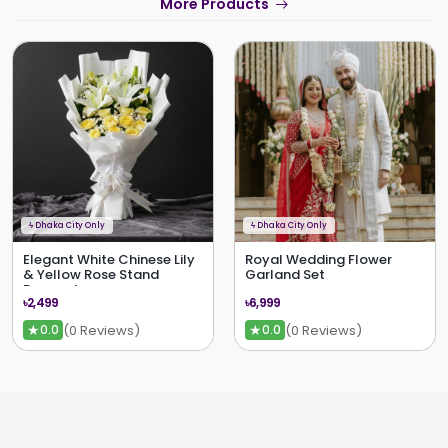
More Products
ϟ
Dhaka City Only
ϟ
Dhaka City Only
Elegant White Chinese Lily
Royal Wedding Flower
& Yellow Rose Stand
Garland Set
Bouquet
৳2,499
৳6,999
★
★
(0 Reviews)
(0 Reviews)
0.0
0.0