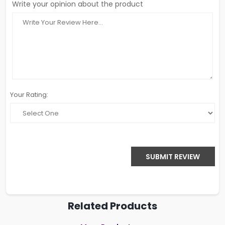
Write your opinion about the product
Your Rating:
SUBMIT REVIEW
Related Products