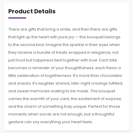
Product Details
There are gifts that bring a smile, and then there are gifts
that light up the heart with pure joy — this bouquet belongs
to the second kind. Imagine the sparkle in their eyes when
they receive a bundle of treats wrapped in elegance, not
just food but happiness tied together with love. Each bite
becomes a reminder of your thoughtfulness, each flavor a
little celebration of togetherness. It’s more than chocolates
and snacks; it’s laughter shared, late-night cravings fulfilled,
and sweet memories waiting to be made. This bouquet
carries the warmth of your care, the excitement of surprise,
and the charm of something truly unique. Perfect for those
moments when words are not enough, but a thoughtful
gesture can say everything your heart feels.