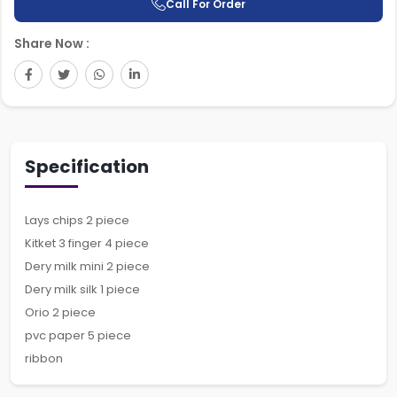
Call For Order
Share Now :
Specification
Lays chips 2 piece
Kitket 3 finger 4 piece
Dery milk mini 2 piece
Dery milk silk 1 piece
Orio 2 piece
pvc paper 5 piece
ribbon