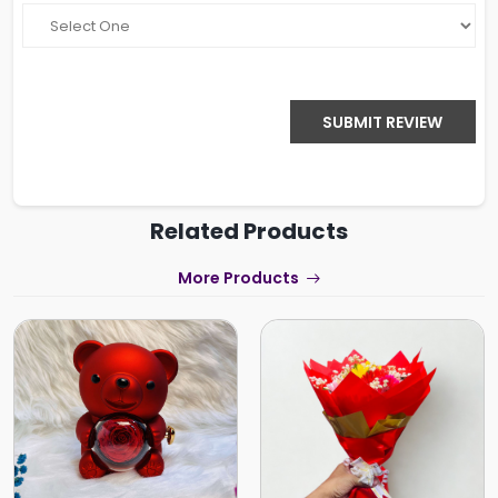
SUBMIT REVIEW
Related Products
More Products