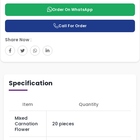
Order On WhatsApp
Call For Order
Share Now :
Specification
Item
Quantity
Mixed
Carnation
20 pieces
Flower