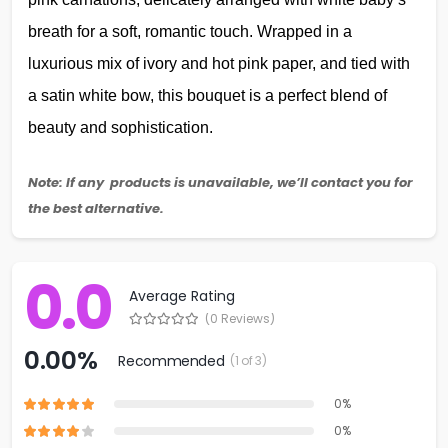
breath for a soft, romantic touch. Wrapped in a
luxurious mix of ivory and hot pink paper, and tied with
a satin white bow, this bouquet is a perfect blend of
beauty and sophistication.
Note: If any products is unavailable, we’ll contact you for
the best alternative.
0.0
Average Rating
(0 Reviews)
0.00%
Recommended
(1 of 3)
0%
0%