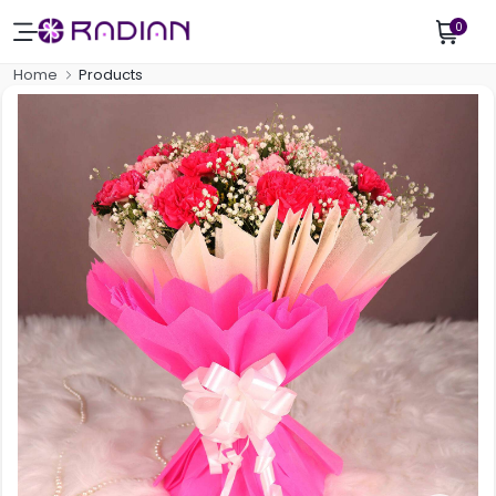
0
Home
Products