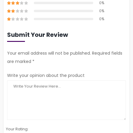
0%
0%
0%
Submit Your Review
Your email address will not be published. Required fields
are marked *
Write your opinion about the product
Your Rating: