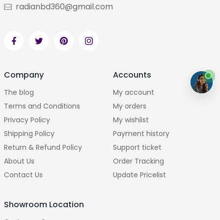
radianbd360@gmail.com
Company
Accounts
The blog
My account
Terms and Conditions
My orders
Privacy Policy
My wishlist
Shipping Policy
Payment history
Return & Refund Policy
Support ticket
About Us
Order Tracking
Contact Us
Update Pricelist
Showroom Location