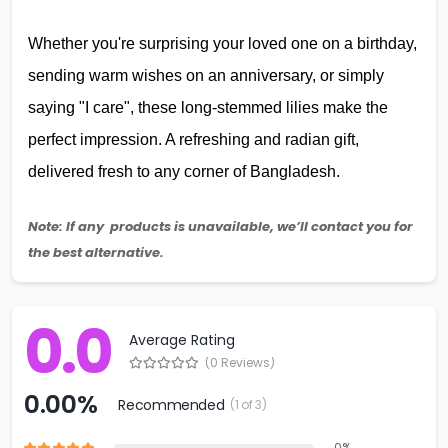
Whether you're surprising your loved one on a birthday,
sending warm wishes on an anniversary, or simply
saying "I care", these long-stemmed lilies make the
perfect impression. A refreshing and radian gift,
delivered fresh to any corner of Bangladesh.
Note: If any products is unavailable, we’ll contact you for
the best alternative.
0.0
Average Rating
(0 Reviews)
0.00%
Recommended
(1 of 3)
0%