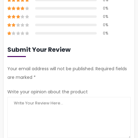
0%
0%
0%
0%
Submit Your Review
Your email address will not be published. Required fields
are marked *
Write your opinion about the product