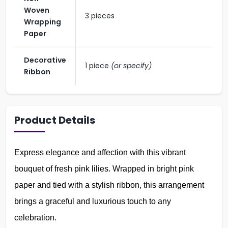
Woven
3 pieces
Wrapping
Paper
Decorative
1 piece
(or specify)
Ribbon
Product Details
Express elegance and affection with this vibrant
bouquet of fresh pink lilies. Wrapped in bright pink
paper and tied with a stylish ribbon, this arrangement
brings a graceful and luxurious touch to any
celebration.