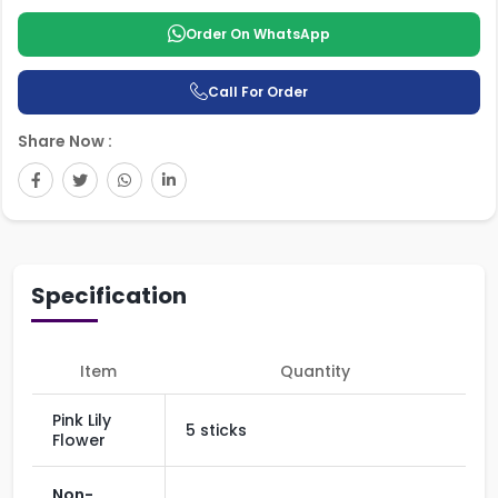
Order On WhatsApp
Call For Order
Share Now :
Specification
Item
Quantity
Pink Lily
5 sticks
Flower
Non-