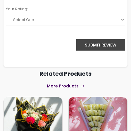
Your Rating:
SUBMIT REVIEW
Related Products
More Products