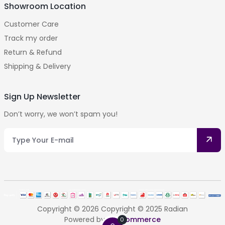
Showroom Location
Customer Care
Track my order
Return & Refund
Shipping & Delivery
Sign Up Newsletter
Don’t worry, we won’t spam you!
Copyright © 2026 Copyright © 2025 Radian
Powered by
Getcommerce
0