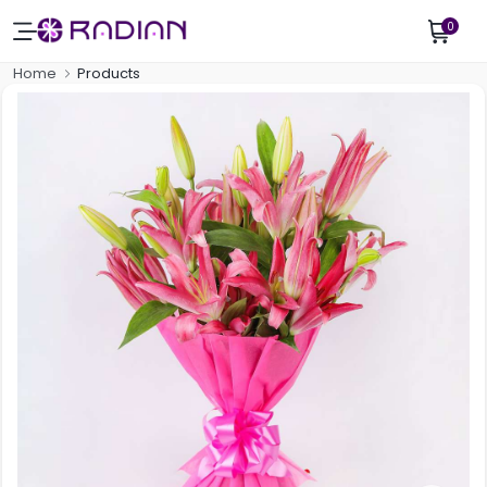
0
Home
Products