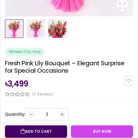
ϟ
Dhaka City Only
Fresh Pink Lily Bouquet – Elegant Surprise
for Special Occasions
৳3,499
(0 Reviews)
Quantity:
ADD TO CART
BUY NOW