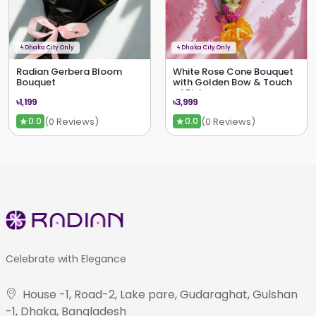
ϟ
Dhaka City Only
ϟ
Dhaka City Only
Radian Gerbera Bloom
White Rose Cone Bouquet
Bouquet
with Golden Bow & Touch
of Pink
৳1,199
৳3,999
★
★
(0 Reviews)
(0 Reviews)
0.0
0.0
Celebrate with Elegance
House -1, Road-2, Lake pare, Gudaraghat, Gulshan
-1, Dhaka, Bangladesh