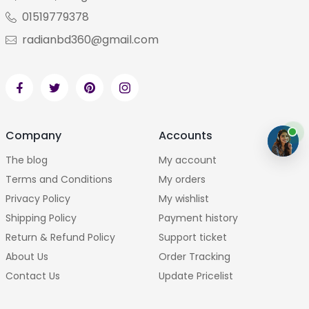
01519779378
radianbd360@gmail.com
Company
Accounts
The blog
My account
Terms and Conditions
My orders
Privacy Policy
My wishlist
Shipping Policy
Payment history
Return & Refund Policy
Support ticket
About Us
Order Tracking
Contact Us
Update Pricelist