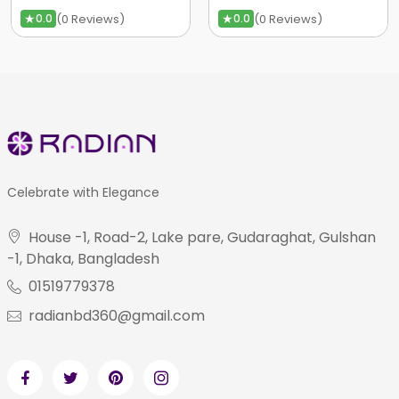
★
★
(0 Reviews)
(0 Reviews)
0.0
0.0
Celebrate with Elegance
House -1, Road-2, Lake pare, Gudaraghat, Gulshan
-1, Dhaka, Bangladesh
01519779378
radianbd360@gmail.com