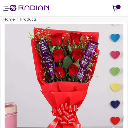
0
Home
Products