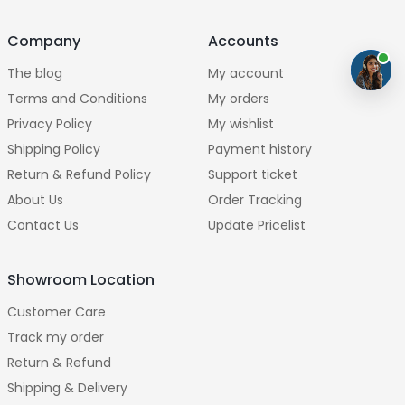
Company
Accounts
The blog
My account
Terms and Conditions
My orders
Privacy Policy
My wishlist
Shipping Policy
Payment history
Return & Refund Policy
Support ticket
About Us
Order Tracking
Contact Us
Update Pricelist
Showroom Location
Customer Care
Track my order
Return & Refund
Shipping & Delivery