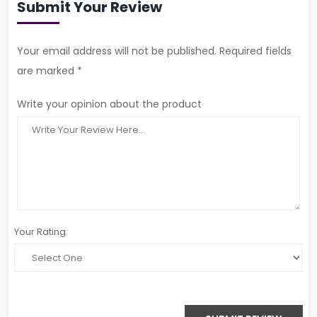
Submit Your Review
Your email address will not be published. Required fields
are marked *
Write your opinion about the product
Your Rating: