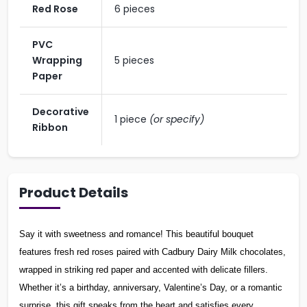
Red Rose
6 pieces
PVC
Wrapping
5 pieces
Paper
Decorative
1 piece
(or specify)
Ribbon
Product Details
Say it with sweetness and romance! This beautiful bouquet
features fresh red roses paired with Cadbury Dairy Milk chocolates,
wrapped in striking red paper and accented with delicate fillers.
Whether it’s a birthday, anniversary, Valentine’s Day, or a romantic
surprise, this gift speaks from the heart and satisfies every