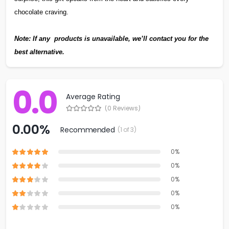
chocolate craving.
Note: If any products is unavailable, we’ll contact you for the
best alternative.
0.0
Average Rating
(0 Reviews)
0.00%
Recommended
(1 of 3)
0%
0%
0%
0%
0%