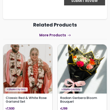
SUBMIT REVIEW
Related Products
More Products
ϟ
Dhaka City Only
ϟ
Dhaka City Only
Classic Red & White Rose
Radian Gerbera Bloom
Garland Set
Bouquet
৳7,500
৳1,199