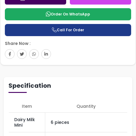
Order On WhatsApp
Call For Order
Share Now :
Specification
Item
Quantity
Dairy Milk
6 pieces
Mini