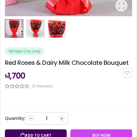
ϟ
Dhaka City Only
Red Roses & Dairy Milk Chocolate Bouquet
৳1,700
(0 Reviews)
Quantity:
ADD TO CART
BUY NOW