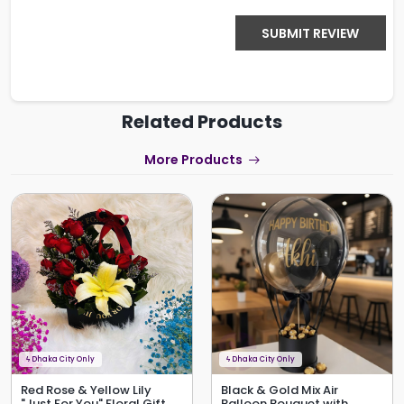
SUBMIT REVIEW
Related Products
More Products
ϟ
Dhaka City Only
ϟ
Dhaka City Only
Red Rose & Yellow Lily
Black & Gold Mix Air
"Just For You" Floral Gift
Balloon Bouquet with