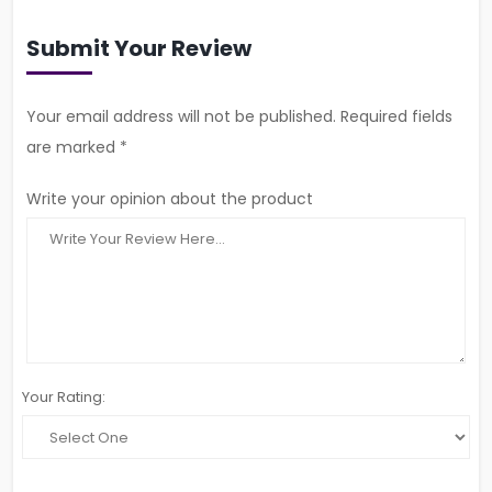
Submit Your Review
Your email address will not be published. Required fields
are marked *
Write your opinion about the product
Your Rating: