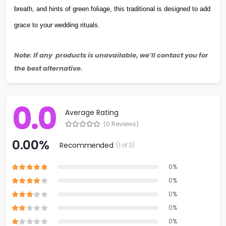
breath, and hints of green foliage, this traditional is designed to add
grace to your wedding rituals.
Note: If any products is unavailable, we’ll contact you for
the best alternative.
0.0
Average Rating
(0 Reviews)
0.00%
Recommended
(1 of 3)
0%
0%
0%
0%
0%