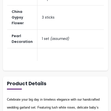
China
Gypsy
3 sticks
Flower
Pearl
1 set
(assumed)
Decoration
Product Details
Celebrate your big day in timeless elegance with our handcrafted
wedding garland set. Featuring lush white roses, delicate baby’s