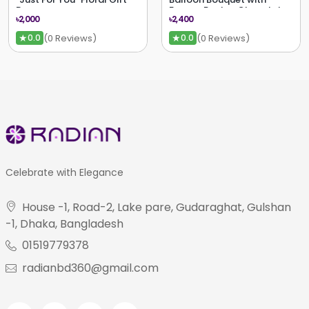
Bag
Ferrero Rocher Chocolates
৳2,000
৳2,400
★
★
(0 Reviews)
(0 Reviews)
0.0
0.0
Celebrate with Elegance
House -1, Road-2, Lake pare, Gudaraghat, Gulshan
-1, Dhaka, Bangladesh
01519779378
radianbd360@gmail.com