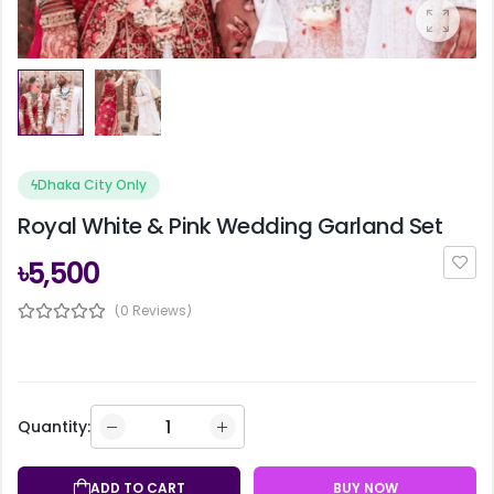
ϟ
Dhaka City Only
Royal White & Pink Wedding Garland Set
৳5,500
(0 Reviews)
Quantity:
ADD TO CART
BUY NOW