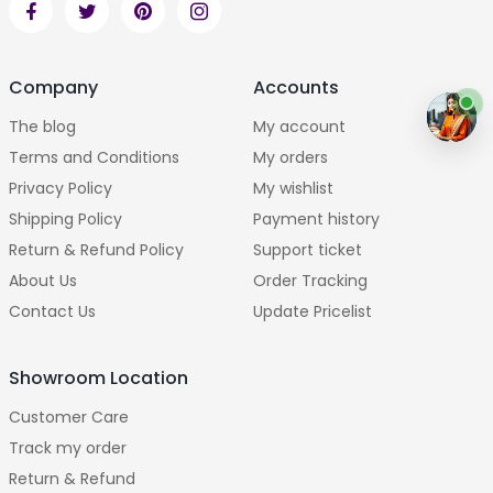
Company
Accounts
The blog
My account
Terms and Conditions
My orders
Privacy Policy
My wishlist
Shipping Policy
Payment history
Return & Refund Policy
Support ticket
About Us
Order Tracking
Contact Us
Update Pricelist
Showroom Location
Customer Care
Track my order
Return & Refund