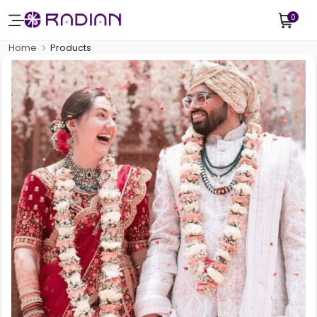
0
Home
Products