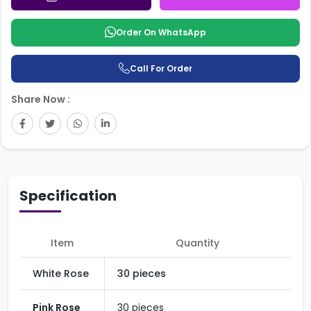
Order On WhatsApp
Call For Order
Share Now :
Specification
Item
Quantity
White Rose
30 pieces
Pink Rose
30 pieces